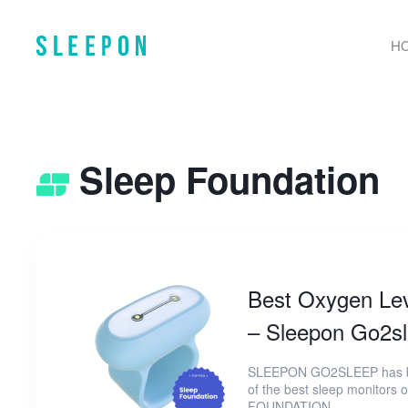
H
Sleep Foundation
Best Oxygen Lev
– Sleepon Go2sl
SLEEPON GO2SLEEP has be
of the best sleep monitors
FOUNDATION