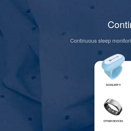
Conti
Continuous sleep monitori