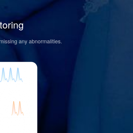
toring
missing any abnormalities.