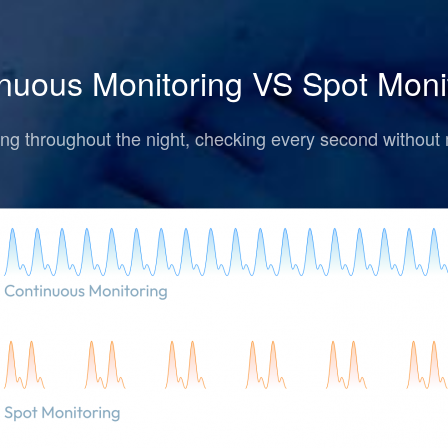
nuous Monitoring VS Spot Moni
ng throughout the night, checking every second without 