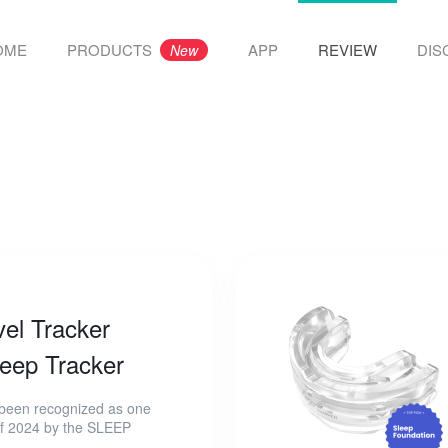
OME
PRODUCTS
APP
REVIEW
DIS
New
el Tracker
eep Tracker
en recognized as one
 of 2024 by the SLEEP