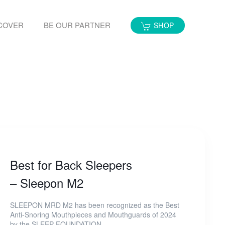
COVER
BE OUR PARTNER
SHOP
Best for Back Sleepers
– Sleepon M2
SLEEPON MRD M2 has been recognized as the Best
Anti-Snoring Mouthpieces and Mouthguards of 2024
by the SLEEP FOUNDATION