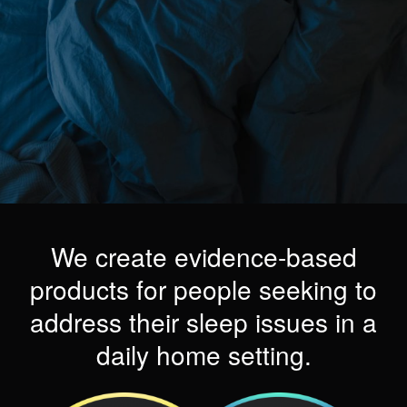
We create evidence-based
products for people seeking to
address their sleep issues in a
daily home setting.