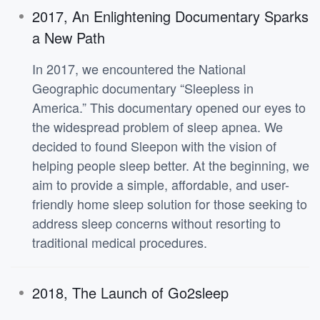
2017, An Enlightening Documentary Sparks
a New Path
In 2017, we encountered the National
Geographic documentary “Sleepless in
America.” This documentary opened our eyes to
the widespread problem of sleep apnea. We
decided to found Sleepon with the vision of
helping people sleep better. At the beginning, we
aim to provide a simple, affordable, and user-
friendly home sleep solution for those seeking to
address sleep concerns without resorting to
traditional medical procedures.
2018, The Launch of Go2sleep