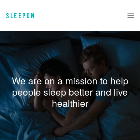
We are on a mission to help
people sleep better and live
healthier