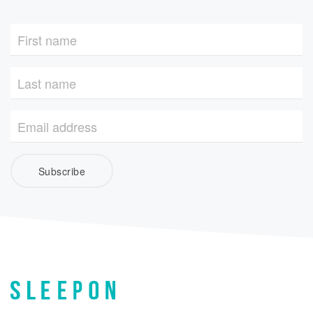
Subscribe