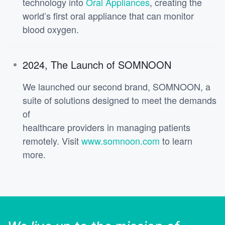
technology into
Oral Appliances
, creating the
world’s first oral appliance that can monitor
blood oxygen.
2024, The Launch of SOMNOON
We launched our second brand, SOMNOON, a
suite of solutions designed to meet the demands
of
healthcare providers in managing patients
remotely. Visit
www.somnoon.com
to learn
more.