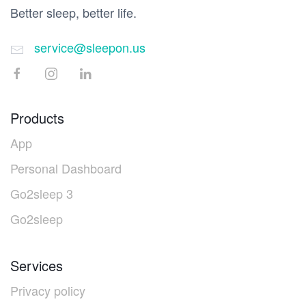
Better sleep, better life.
service@sleepon.us
Products
App
Personal Dashboard
Go2sleep 3
Go2sleep
Services
Privacy policy