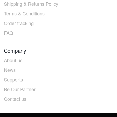
Shipping & Returns Policy
Terms & Conditions
Order tracking
FAQ
Company
About us
News
Supports
Be Our Partner
Contact us