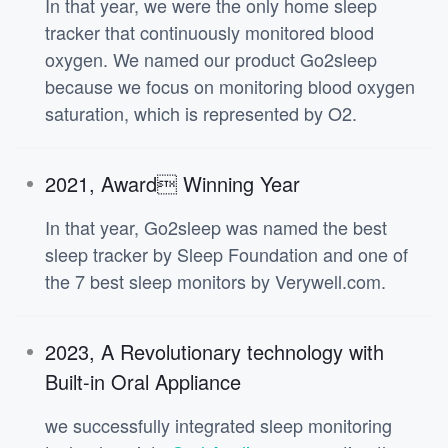
In that year, we were the only home sleep
tracker that continuously monitored blood
oxygen. We named our product Go2sleep
because we focus on monitoring blood oxygen
saturation, which is represented by O2.
2021, Award Winning Year
In that year, Go2sleep was named the best
sleep tracker by Sleep Foundation and one of
the 7 best sleep monitors by Verywell.com.
2023, A Revolutionary technology with
Built-in Oral Appliance
we successfully integrated sleep monitoring