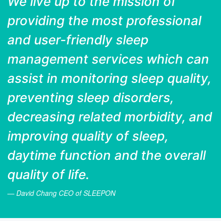
We live up to the mission of
providing the most professional
and user-friendly sleep
management services which can
assist in monitoring sleep quality,
preventing sleep disorders,
decreasing related morbidity, and
improving quality of sleep,
daytime function and the overall
quality of life.
David Chang
CEO of SLEEPON