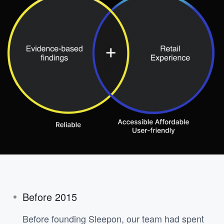
Before 2015
Before founding Sleepon, our team had spent