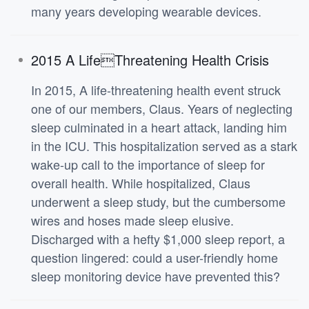
many years developing wearable devices.
2015 A LifeThreatening Health Crisis
In 2015, A life-threatening health event struck
one of our members, Claus. Years of neglecting
sleep culminated in a heart attack, landing him
in the ICU. This hospitalization served as a stark
wake-up call to the importance of sleep for
overall health. While hospitalized, Claus
underwent a sleep study, but the cumbersome
wires and hoses made sleep elusive.
Discharged with a hefty $1,000 sleep report, a
question lingered: could a user-friendly home
sleep monitoring device have prevented this?