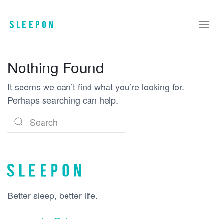
Nothing Found
It seems we can’t find what you’re looking for.
Perhaps searching can help.
Better sleep, better life.