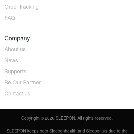
Order tracking
FAQ
Company
About us
News
Supports
Be Our Partner
Contact us
Copyright ©
2026
SLEEPON. All rights reserved.
SLEEPON keeps both Sleeponhealth and Sleepon.us due to the