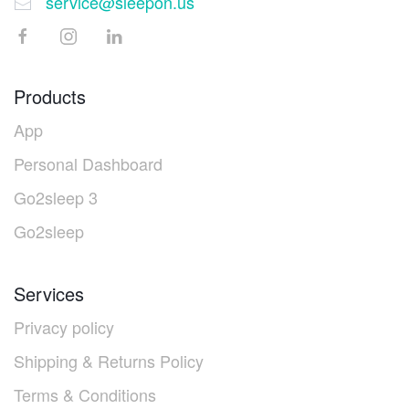
service@sleepon.us
Products
App
Personal Dashboard
Go2sleep 3
Go2sleep
Services
Privacy policy
Shipping & Returns Policy
Terms & Conditions