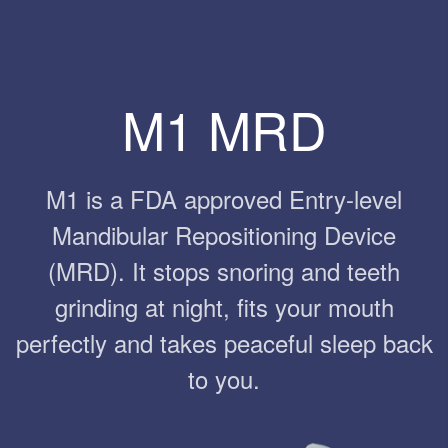
M1 MRD
M1 is a FDA approved Entry-level
Mandibular Repositioning Device
(MRD). It stops snoring and teeth
grinding at night, fits your mouth
perfectly and takes peaceful sleep back
to you.