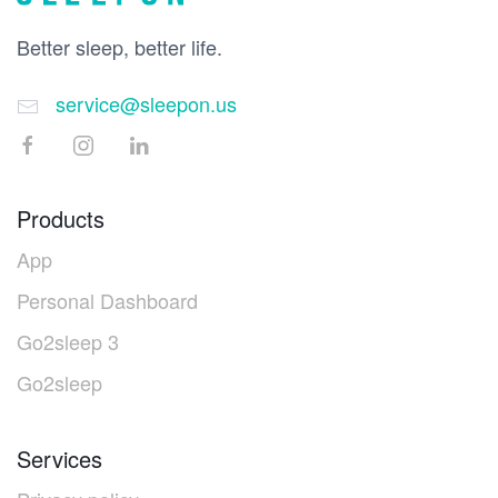
Better sleep, better life.
service@sleepon.us
Products
App
Personal Dashboard
Go2sleep 3
Go2sleep
Services