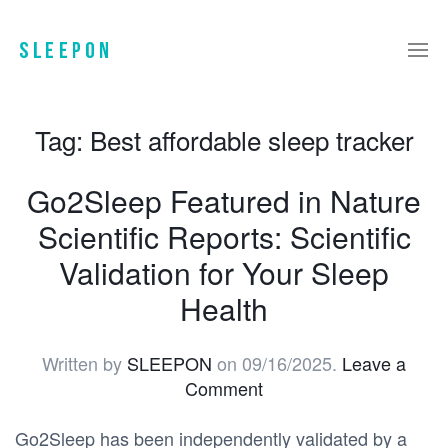
Tag:
Best affordable sleep tracker
Go2Sleep Featured in Nature
Scientific Reports: Scientific
Validation for Your Sleep
Health
Written by
SLEEPON
on
09/16/2025
.
Leave a
Comment
Go2Sleep has been independently validated by a