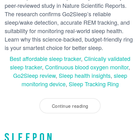
peer-reviewed study in Nature Scientific Reports.
The research confirms Go2Sleep’s reliable
sleep/wake detection, accurate REM tracking, and
suitability for monitoring real-world sleep health.
Learn why this science-backed, budget-friendly ring
is your smartest choice for better sleep.
Best affordable sleep tracker
,
Clinically validated
sleep tracker
,
Continuous blood oxygen monitor
,
Go2Sleep review
,
Sleep health insights
,
sleep
monitoring device
,
Sleep Tracking Ring
Continue reading