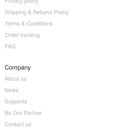
Privacy policy
Shipping & Returns Policy
Terms & Conditions
Order tracking
FAQ
Company
About us
News
Supports
Be Our Partner
Contact us