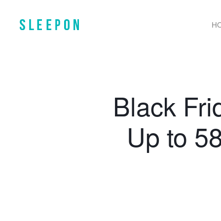
H
Black Fr
Up to 5