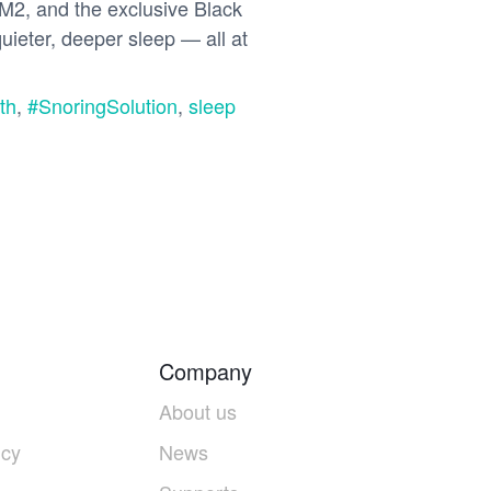
2, and the exclusive Black
uieter, deeper sleep — all at
th
,
#SnoringSolution
,
sleep
Company
About us
icy
News