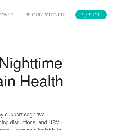
COVER
BE OUR PARTNER
SHOP
Nighttime
in Health
ay support cognitive
hing disruptions, and HRV -
ges, users gain insights to