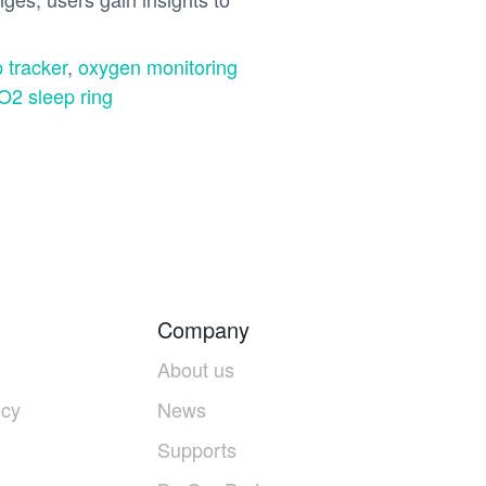
 tracker
,
oxygen monitoring
O2 sleep ring
Company
About us
icy
News
Supports