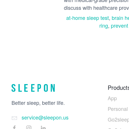
discuss with healthcare provi
at-home sleep test
,
brain h
ring
,
prevent
Product
App
Better sleep, better life.
Personal
service@sleepon.us
Go2sleep