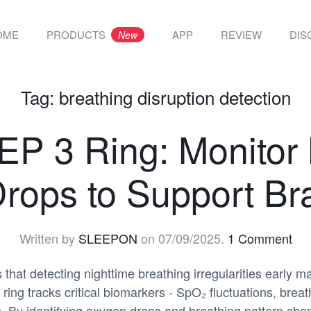
OME
PRODUCTS
APP
REVIEW
DIS
New
Tag:
breathing disruption detection
 3 Ring: Monitor 
rops to Support Bra
Written by
SLEEPON
on
07/09/2025
.
1 Comment
hat detecting nighttime breathing irregularities early m
ng tracks critical biomarkers - SpO₂ fluctuations, breat
. By identifying oxygen drops and breathing pattern chan