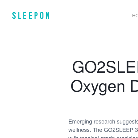
H
GO2SLEEP
Oxygen D
Emerging research suggests t
wellness. The GO2SLEEP 3 ri
with medical-grade precision