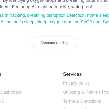
ders. Featuring All-night battery life, waterproof...
ealth tracking
,
breathing disruption detection
,
home sleep
 Alzheimer's sleep
,
sleep oxygen monitor
,
SpO2 ring
,
Sp
Continue reading
s
Services
Privacy policy
 Dashboard
Shipping & Returns Pol
 3
Terms & Conditions