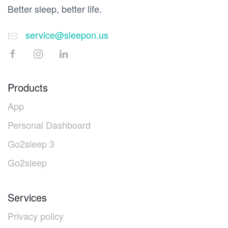
Better sleep, better life.
service@sleepon.us
Products
App
Personal Dashboard
Go2sleep 3
Go2sleep
Services
Privacy policy