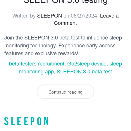
Written by
SLEEPON
on
06/27/2024
.
Leave a
Comment
Join the SLEEPON 3.0 beta test to influence sleep
monitoring technology. Experience early access
features and exclusive rewards!
beta testers recruitment
,
Go2sleep device
,
sleep
monitoring app
,
SLEEPON 3.0 beta test
Continue reading