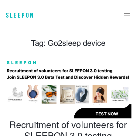
Tag:
Go2sleep device
Recruitment of volunteers for
SLEEPON 3.0 testing