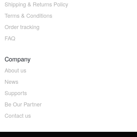
Shipping & Returns Policy
Terms & Conditions
Order tracking
FAQ
Company
About us
News
Supports
Be Our Partner
Contact us