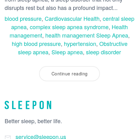
disrupts rest but also has a profound impact...
blood pressure
,
Cardiovascular Health
,
central sleep
apnea
,
complex sleep apnea syndrome
,
Health
management
,
health management Sleep Apnea
,
high blood pressure
,
hypertension
,
Obstructive
sleep apnea
,
Sleep apnea
,
sleep disorder
Continue reading
Better sleep, better life.
service@sleepon.us