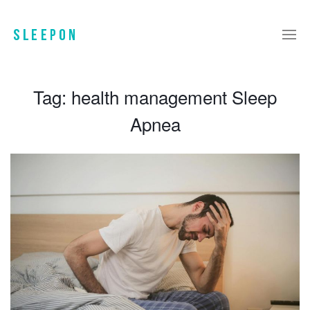
Tag:
health management Sleep
Apnea