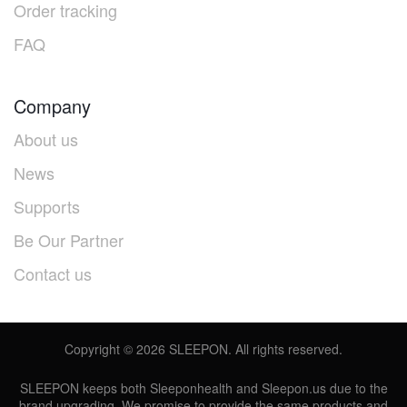
Order tracking
FAQ
Company
About us
News
Supports
Be Our Partner
Contact us
Copyright ©
2026
SLEEPON. All rights reserved.
SLEEPON keeps both Sleeponhealth and Sleepon.us due to the
brand upgrading. We promise to provide the same products and