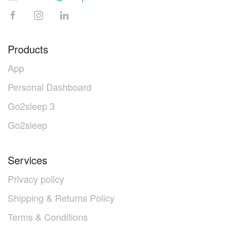
Products
App
Personal Dashboard
Go2sleep 3
Go2sleep
Services
Privacy policy
Shipping & Returns Policy
Terms & Conditions