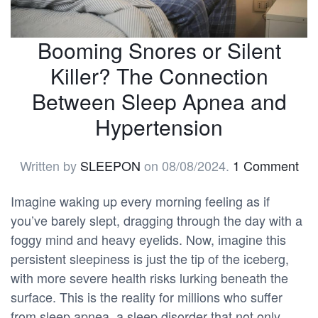
Booming Snores or Silent
Killer? The Connection
Between Sleep Apnea and
Hypertension
Written by
SLEEPON
on
08/08/2024
.
1 Comment
Imagine waking up every morning feeling as if
you’ve barely slept, dragging through the day with a
foggy mind and heavy eyelids. Now, imagine this
persistent sleepiness is just the tip of the iceberg,
with more severe health risks lurking beneath the
surface. This is the reality for millions who suffer
from sleep apnea, a sleep disorder that not only