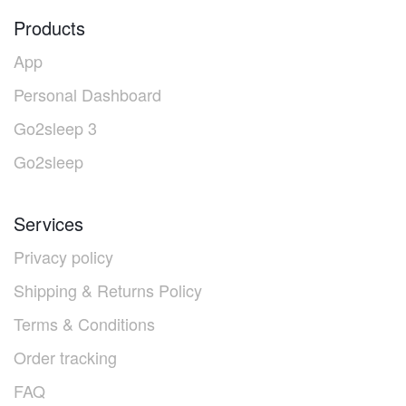
Products
App
Personal Dashboard
Go2sleep 3
Go2sleep
Services
Privacy policy
Shipping & Returns Policy
Terms & Conditions
Order tracking
FAQ