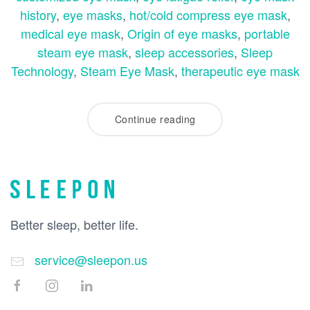
history
,
eye masks
,
hot/cold compress eye mask
,
medical eye mask
,
Origin of eye masks
,
portable
steam eye mask
,
sleep accessories
,
Sleep
Technology
,
Steam Eye Mask
,
therapeutic eye mask
Continue reading
Better sleep, better life.
service@sleepon.us