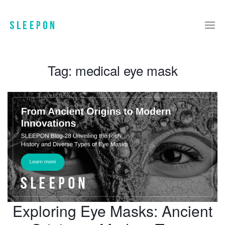
Tag:
medical eye mask
Exploring Eye Masks: Ancient