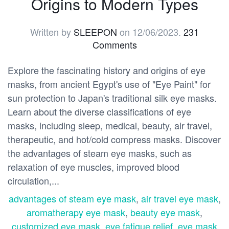
Origins to Modern Types
Written by
SLEEPON
on
12/06/2023
.
231
Comments
Explore the fascinating history and origins of eye
masks, from ancient Egypt's use of "Eye Paint" for
sun protection to Japan's traditional silk eye masks.
Learn about the diverse classifications of eye
masks, including sleep, medical, beauty, air travel,
therapeutic, and hot/cold compress masks. Discover
the advantages of steam eye masks, such as
relaxation of eye muscles, improved blood
circulation,...
advantages of steam eye mask
,
air travel eye mask
,
aromatherapy eye mask
,
beauty eye mask
,
customized eye mask
,
eye fatigue relief
,
eye mask