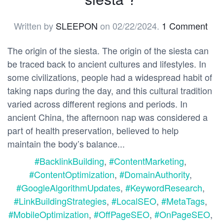
Written by
SLEEPON
on
02/22/2024
.
1 Comment
The origin of the siesta. The origin of the siesta can
be traced back to ancient cultures and lifestyles. In
some civilizations, people had a widespread habit of
taking naps during the day, and this cultural tradition
varied across different regions and periods. In
ancient China, the afternoon nap was considered a
part of health preservation, believed to help
maintain the body’s balance...
#BacklinkBuilding
,
#ContentMarketing
,
#ContentOptimization
,
#DomainAuthority
,
#GoogleAlgorithmUpdates
,
#KeywordResearch
,
#LinkBuildingStrategies
,
#LocalSEO
,
#MetaTags
,
#MobileOptimization
,
#OffPageSEO
,
#OnPageSEO
,