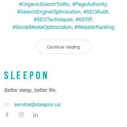
#OrganicSearchTraffic
,
#PageAuthority
,
#SearchEngineOptimization
,
#SEOAudit
,
#SEOTechniques
,
#SERP
,
#SocialMediaOptimization
,
#WebsiteRanking
Continue reading
Better sleep, better life.
service@sleepon.us