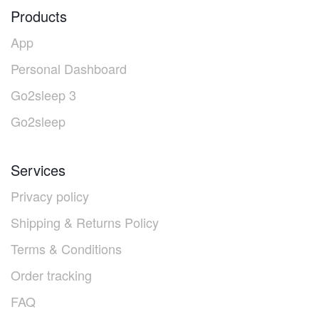
Products
App
Personal Dashboard
Go2sleep 3
Go2sleep
Services
Privacy policy
Shipping & Returns Policy
Terms & Conditions
Order tracking
FAQ