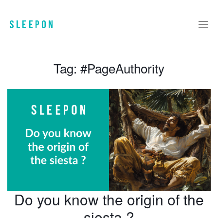
Tag:
#PageAuthority
Do you know the origin of the
siesta ?