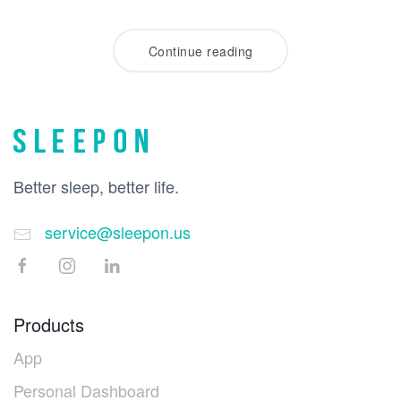
Continue reading
Better sleep, better life.
service@sleepon.us
Products
App
Personal Dashboard