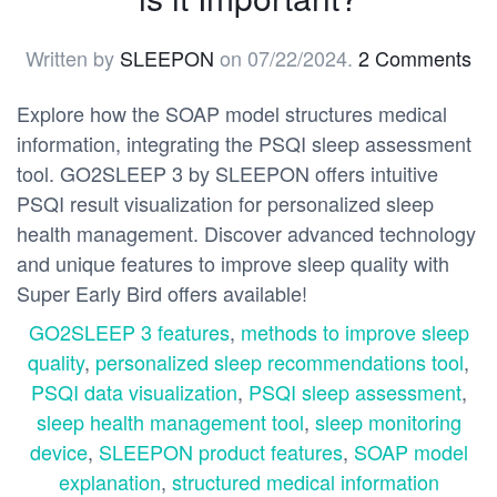
Written by
SLEEPON
on
07/22/2024
.
2 Comments
Explore how the SOAP model structures medical
information, integrating the PSQI sleep assessment
tool. GO2SLEEP 3 by SLEEPON offers intuitive
PSQI result visualization for personalized sleep
health management. Discover advanced technology
and unique features to improve sleep quality with
Super Early Bird offers available!
GO2SLEEP 3 features
,
methods to improve sleep
quality
,
personalized sleep recommendations tool
,
PSQI data visualization
,
PSQI sleep assessment
,
sleep health management tool
,
sleep monitoring
device
,
SLEEPON product features
,
SOAP model
explanation
,
structured medical information