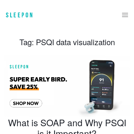
Tag:
PSQI data visualization
What is SOAP and Why PSQI
is it Important?