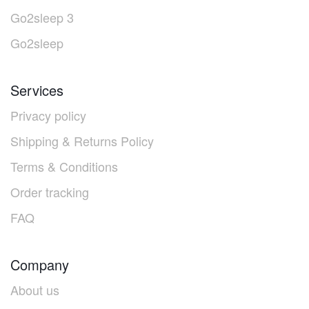
Go2sleep 3
Go2sleep
Services
Privacy policy
Shipping & Returns Policy
Terms & Conditions
Order tracking
FAQ
Company
About us