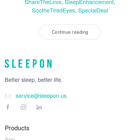
ShareTheLove
,
SleepEnhancement
,
SootheTiredEyes
,
SpecialDeal
Continue reading
Better sleep, better life.
service@sleepon.us
Products
App