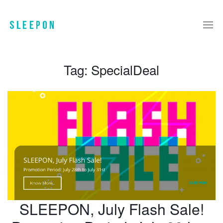
Tag:
SpecialDeal
SLEEPON, July Flash Sale!