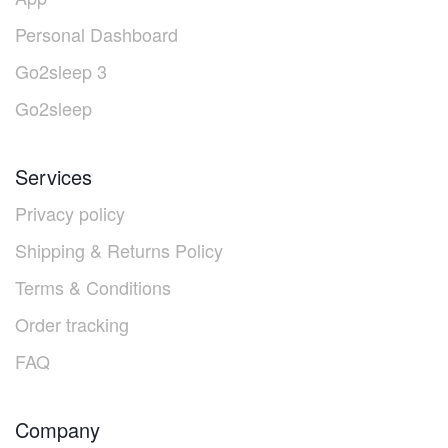
Personal Dashboard
Go2sleep 3
Go2sleep
Services
Privacy policy
Shipping & Returns Policy
Terms & Conditions
Order tracking
FAQ
Company