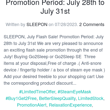
Promotion Period: July 28th to
July 31st
Written by
SLEEPON
on
07/28/2023
.
2 Comments
SLEEPON, July Flash Sale! Promotion Period: July
28th to July 31st We are very pleased to announce
an exciting flash sale promotion through the end of
July! Buying Go2Sleep or Go2Sleep SE Three
items at your disposal,Free of charge .( Anti-snore
device / fingertip holder / a box of steam eye mask )
Add your desired freebie to your shopping cart Use
the corresponding product discount...
#LimitedTimeOffer
,
#SteamEyeMask
#Buy1Get2Free
,
BetterSleepQuality
,
LimitedStock
,
PromotionAlert
,
RelaxationExperience
,