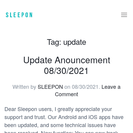
Tag:
update
Update Anouncement
08/30/2021
Written by
SLEEPON
on
08/30/2021
.
Leave a
Comment
Dear Sleepon users, I greatly appreciate your
support and trust. Our Android and iOS apps have
been updated, and some technical issues have
been resolved. New function: You can now track