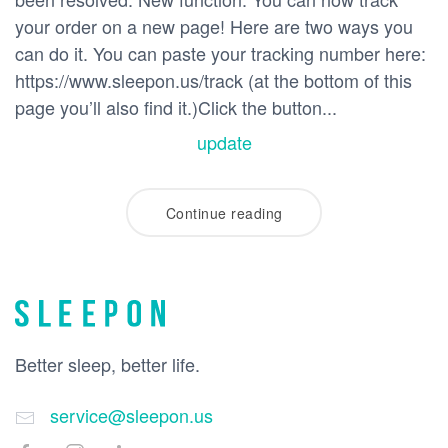
your order on a new page! Here are two ways you
can do it. You can paste your tracking number here:
https://www.sleepon.us/track (at the bottom of this
page you’ll also find it.)Click the button...
update
Continue reading
Better sleep, better life.
service@sleepon.us