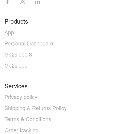
Products
App
Personal Dashboard
Go2sleep 3
Go2sleep
Services
Privacy policy
Shipping & Returns Policy
Terms & Conditions
Order tracking