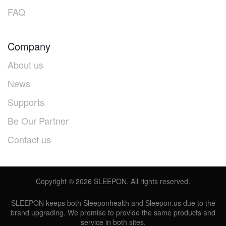
FAQ
Company
About us
News
Supports
Be Our Partner
Contact us
Copyright ©
2026
SLEEPON. All rights reserved.
SLEEPON keeps both Sleeponhealth and Sleepon.us due to the
brand upgrading. We promise to provide the same products and
service in both sites.