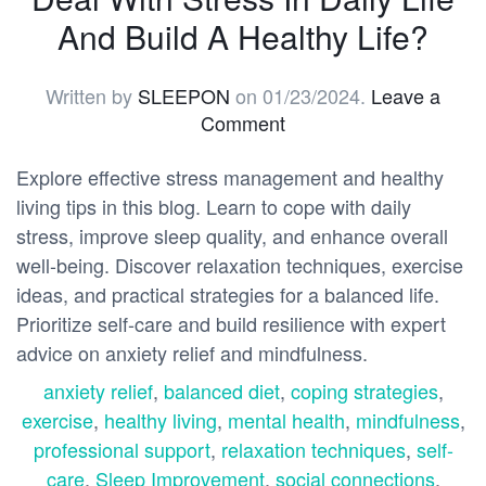
And Build A Healthy Life?
Written by
SLEEPON
on
01/23/2024
.
Leave a
Comment
Explore effective stress management and healthy
living tips in this blog. Learn to cope with daily
stress, improve sleep quality, and enhance overall
well-being. Discover relaxation techniques, exercise
ideas, and practical strategies for a balanced life.
Prioritize self-care and build resilience with expert
advice on anxiety relief and mindfulness.
anxiety relief
,
balanced diet
,
coping strategies
,
exercise
,
healthy living
,
mental health
,
mindfulness
,
professional support
,
relaxation techniques
,
self-
care
,
Sleep Improvement
,
social connections
,