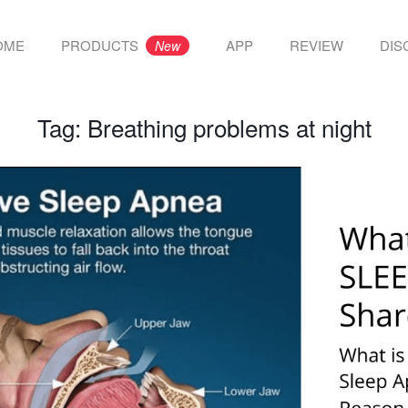
OME
PRODUCTS
APP
REVIEW
DIS
New
Tag:
Breathing problems at night