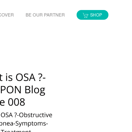
COVER
BE OUR PARTNER
SHOP