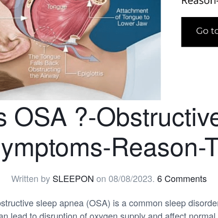
s OSA ?-Obstructiv
ymptoms-Reason-T
Written by
SLEEPON
on
08/08/2023
.
6 Comments
tructive sleep apnea (OSA) is a common sleep disorder
n lead to disruption of oxygen supply and affect normal 