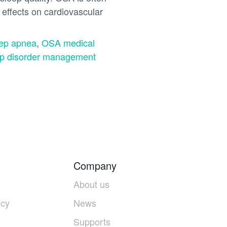
effects on cardiovascular
eep apnea
,
OSA medical
p disorder management
Company
About us
icy
News
Supports