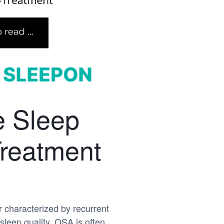
e Sleep
reatment
 characterized by recurrent
sleep quality. OSA is often