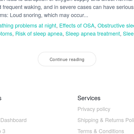
frequent waking, and in severe cases can have serious 
oms: Loud snoring, which may occur...
athing problems at night
,
Effects of OSA
,
Obstructive sl
toms
,
Risk of sleep apnea
,
Sleep apnea treatment
,
Slee
Continue reading
s
Services
Privacy policy
 Dashboard
Shipping & Returns Pol
 3
Terms & Conditions