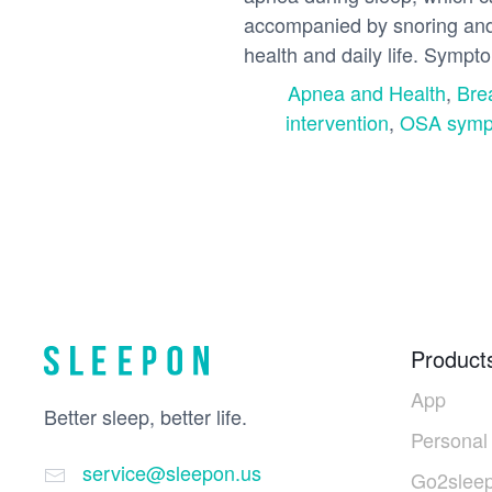
accompanied by snoring and 
health and daily life. Sympt
Apnea and Health
,
Bre
intervention
,
OSA symp
Product
App
Better sleep, better life.
Personal
service@sleepon.us
Go2sleep