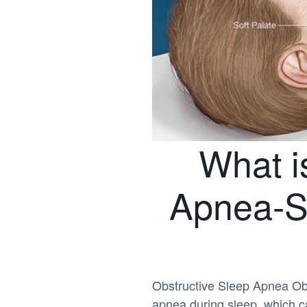
What i
Apnea-S
Obstructive Sleep Apnea Obs
apnea during sleep, which ca