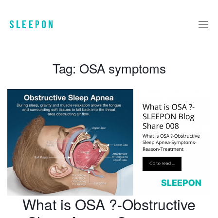
Tag:
OSA symptoms
What is OSA ?-Obstructive