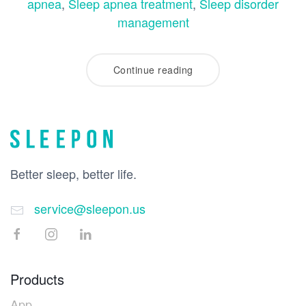
apnea
,
Sleep apnea treatment
,
Sleep disorder
management
Continue reading
Better sleep, better life.
service@sleepon.us
Products
App