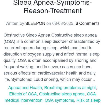
Sleep Apnea-Symptoms-
Reason-Treatment
Written by
SLEEPON
on
08/08/2023
.
6 Comments
Obstructive Sleep Apnea Obstructive sleep apnea
(OSA) is a common sleep disorder characterized by
recurrent apnea during sleep, which can lead to
disruption of oxygen supply and affect normal sleep
quality. OSA is often accompanied by snoring and
frequent waking, and in severe cases can have
serious effects on cardiovascular health and daily
life. Symptoms: Loud snoring, which may occur...
Apnea and Health
,
Breathing problems at night
,
Effects of OSA
,
Obstructive sleep apnea
,
OSA
medical intervention
,
OSA symptoms
,
Risk of sleep