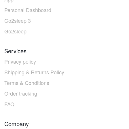
Personal Dashboard
Go2sleep 3
Go2sleep
Services
Privacy policy
Shipping & Returns Policy
Terms & Conditions
Order tracking
FAQ
Company