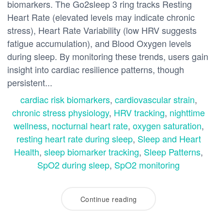
biomarkers. The Go2sleep 3 ring tracks Resting
Heart Rate (elevated levels may indicate chronic
stress), Heart Rate Variability (low HRV suggests
fatigue accumulation), and Blood Oxygen levels
during sleep. By monitoring these trends, users gain
insight into cardiac resilience patterns, though
persistent...
cardiac risk biomarkers
,
cardiovascular strain
,
chronic stress physiology
,
HRV tracking
,
nighttime
wellness
,
nocturnal heart rate
,
oxygen saturation
,
resting heart rate during sleep
,
Sleep and Heart
Health
,
sleep biomarker tracking
,
Sleep Patterns
,
SpO2 during sleep
,
SpO2 monitoring
Continue reading