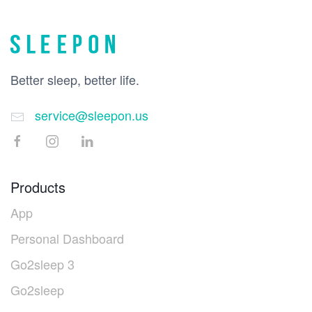
Better sleep, better life.
service@sleepon.us
Products
App
Personal Dashboard
Go2sleep 3
Go2sleep