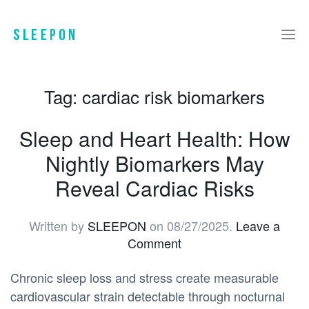
Tag:
cardiac risk biomarkers
Sleep and Heart Health: How
Nightly Biomarkers May
Reveal Cardiac Risks
Written by
SLEEPON
on
08/27/2025
.
Leave a
Comment
Chronic sleep loss and stress create measurable
cardiovascular strain detectable through nocturnal