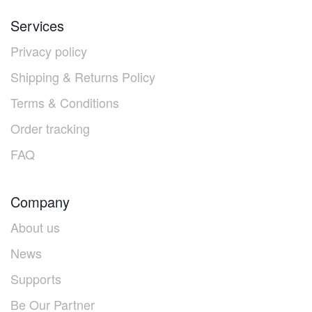
Services
Privacy policy
Shipping & Returns Policy
Terms & Conditions
Order tracking
FAQ
Company
About us
News
Supports
Be Our Partner