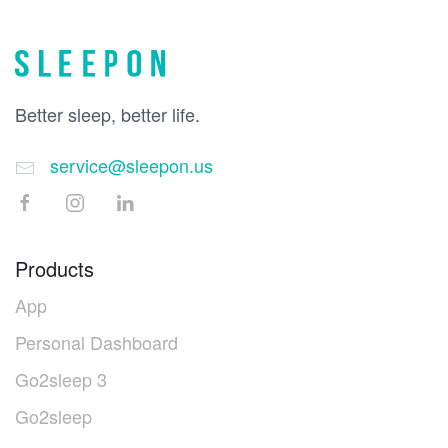
Better sleep, better life.
service@sleepon.us
Products
App
Personal Dashboard
Go2sleep 3
Go2sleep