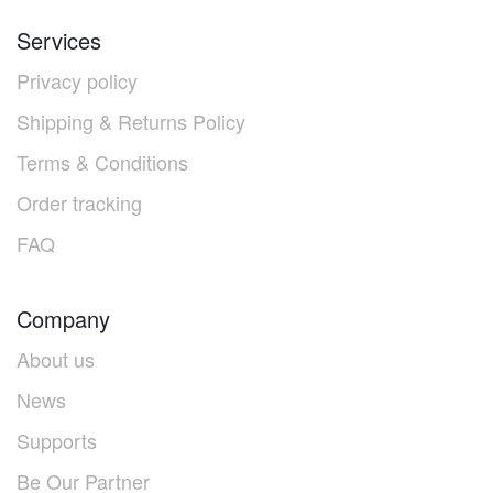
Services
Privacy policy
Shipping & Returns Policy
Terms & Conditions
Order tracking
FAQ
Company
About us
News
Supports
Be Our Partner