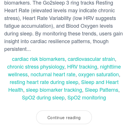
biomarkers. The Go2sleep 3 ring tracks Resting
Heart Rate (elevated levels may indicate chronic
stress), Heart Rate Variability (low HRV suggests
fatigue accumulation), and Blood Oxygen levels
during sleep. By monitoring these trends, users gain
insight into cardiac resilience patterns, though
persistent...
cardiac risk biomarkers
,
cardiovascular strain
,
chronic stress physiology
,
HRV tracking
,
nighttime
wellness
,
nocturnal heart rate
,
oxygen saturation
,
resting heart rate during sleep
,
Sleep and Heart
Health
,
sleep biomarker tracking
,
Sleep Patterns
,
SpO2 during sleep
,
SpO2 monitoring
Continue reading