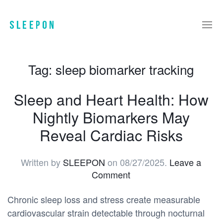
Tag:
sleep biomarker tracking
Sleep and Heart Health: How
Nightly Biomarkers May
Reveal Cardiac Risks
Written by
SLEEPON
on
08/27/2025
.
Leave a
Comment
Chronic sleep loss and stress create measurable
cardiovascular strain detectable through nocturnal