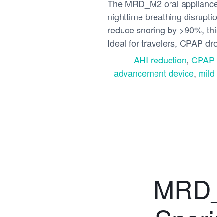
The MRD_M2 oral appliance o
nighttime breathing disrupt
reduce snoring by >90%, thi
Ideal for travelers, CPAP dr
AHI reduction
,
CPAP a
advancement device
,
mild
MRD_