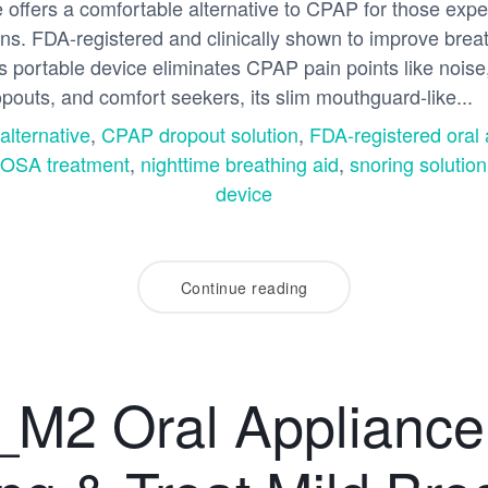
ffers a comfortable alternative to CPAP for those expe
ions. FDA-registered and clinically shown to improve bre
s portable device eliminates CPAP pain points like noise
opouts, and comfort seekers, its slim mouthguard-like...
lternative
,
CPAP dropout solution
,
FDA-registered oral 
 OSA treatment
,
nighttime breathing aid
,
snoring solutio
device
Continue reading
M2 Oral Appliance: