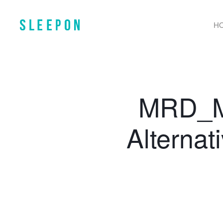
H
MRD_M2
Alternat