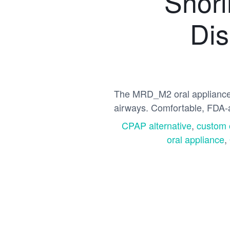
Snori
Dis
The MRD_M2 oral appliance c
airways. Comfortable, FDA-
CPAP alternative
,
custom 
oral appliance
,