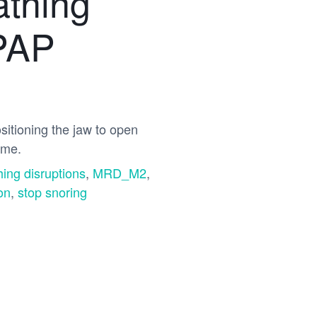
athing
CPAP
itioning the jaw to open
ome.
hing disruptions
,
MRD_M2
,
on
,
stop snoring