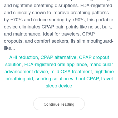
and nighttime breathing disruptions. FDA-registered
and clinically shown to improve breathing patterns
by ~70% and reduce snoring by >90%, this portable
device eliminates CPAP pain points like noise, bulk,
and maintenance. Ideal for travelers, CPAP
dropouts, and comfort seekers, its slim mouthguard-
like...
AHI reduction
,
CPAP alternative
,
CPAP dropout
solution
,
FDA-registered oral appliance
,
mandibular
advancement device
,
mild OSA treatment
,
nighttime
breathing aid
,
snoring solution without CPAP
,
travel
sleep device
Continue reading