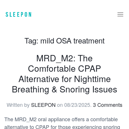
Tag:
mild OSA treatment
MRD_M2: The
Comfortable CPAP
Alternative for Nighttime
Breathing & Snoring Issues
Written by
SLEEPON
on
08/23/2025
.
3 Comments
The MRD_M2 oral appliance offers a comfortable
alternative to CPAP for those experiencing snoring