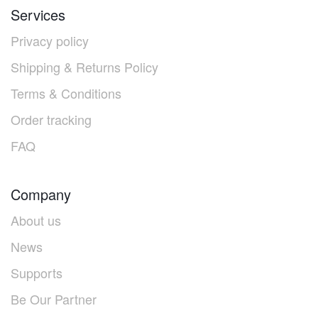
Services
Privacy policy
Shipping & Returns Policy
Terms & Conditions
Order tracking
FAQ
Company
About us
News
Supports
Be Our Partner