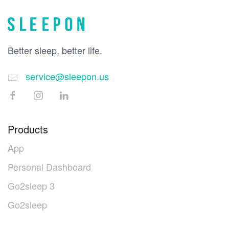
Better sleep, better life.
service@sleepon.us
Products
App
Personal Dashboard
Go2sleep 3
Go2sleep