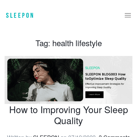
Tag:
health lifestyle
How to Improving Your Sleep
Quality