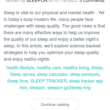
Written by
SLEEPON
on
07/19/2023
.
3 Comments
Sleep is vital to our physical and mental health . Yet
in today’s busy modern life, many people face
challenges with sleep quality. The good news is that
there are many effective ways to help us improve
the quality of our sleep and enjoy a better night’s
sleep. In this article, we’ll explore science-backed
strategies to help you optimize your sleep quality
and enjoy restful nights.
health lifestyle
,
healthy care
,
healthy living
,
Sleep
,
Sleep apnea
,
sleep calculator
,
sleep paralysis
,
Sleep time
,
SLEEP TRACKER
,
sleep tracker app
free
,
sleepon
,
sleepon go2sleep ring
Continue reading