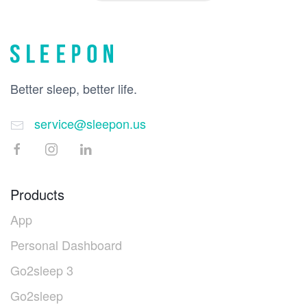
Better sleep, better life.
service@sleepon.us
Products
App
Personal Dashboard
Go2sleep 3
Go2sleep