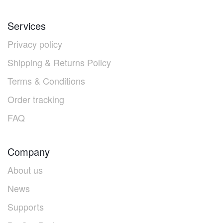
Services
Privacy policy
Shipping & Returns Policy
Terms & Conditions
Order tracking
FAQ
Company
About us
News
Supports