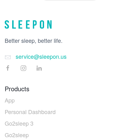
Better sleep, better life.
service@sleepon.us
Products
App
Personal Dashboard
Go2sleep 3
Go2sleep