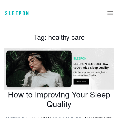
Tag:
healthy care
How to Improving Your Sleep
Quality