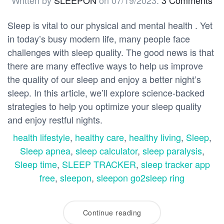
Written by
SLEEPON
on
07/19/2023
.
3 Comments
Sleep is vital to our physical and mental health . Yet
in today’s busy modern life, many people face
challenges with sleep quality. The good news is that
there are many effective ways to help us improve
the quality of our sleep and enjoy a better night’s
sleep. In this article, we’ll explore science-backed
strategies to help you optimize your sleep quality
and enjoy restful nights.
health lifestyle
,
healthy care
,
healthy living
,
Sleep
,
Sleep apnea
,
sleep calculator
,
sleep paralysis
,
Sleep time
,
SLEEP TRACKER
,
sleep tracker app
free
,
sleepon
,
sleepon go2sleep ring
Continue reading