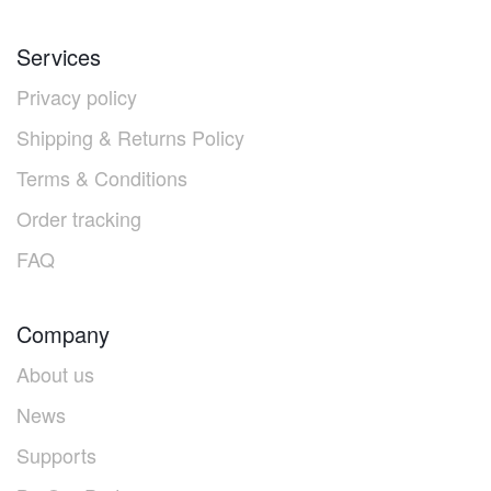
Services
Privacy policy
Shipping & Returns Policy
Terms & Conditions
Order tracking
FAQ
Company
About us
News
Supports