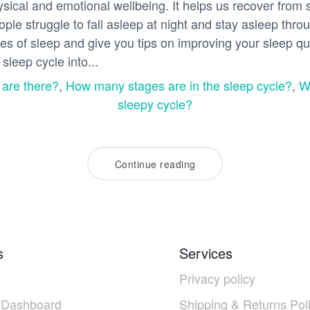
hysical and emotional wellbeing. It helps us recover from
le struggle to fall asleep at night and stay asleep throug
ages of sleep and give you tips on improving your sleep qu
sleep cycle into...
 are there?
,
How many stages are in the sleep cycle?
,
W
sleepy cycle?
Continue reading
s
Services
Privacy policy
 Dashboard
Shipping & Returns Pol