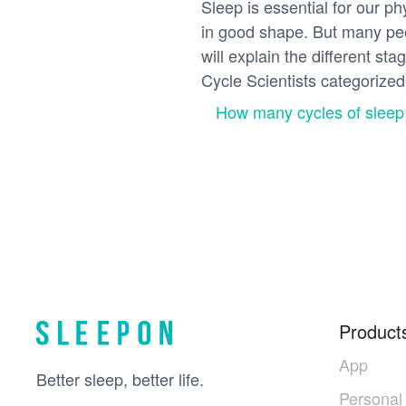
Sleep is essential for our p
in good shape. But many peop
will explain the different st
Cycle Scientists categorized 
How many cycles of sleep
Product
App
Better sleep, better life.
Personal