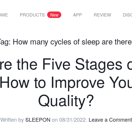
OME
PRODUCTS
APP
REVIEW
DIS
New
Tag:
How many cycles of sleep are ther
e the Five Stages 
How to Improve Yo
Quality?
Written by
SLEEPON
on
08/31/2022
.
Leave a Comment