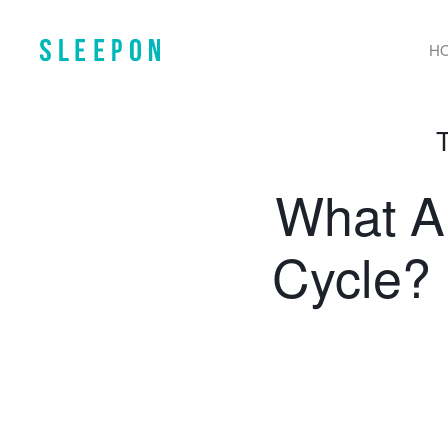
H
What Ar
Cycle? 