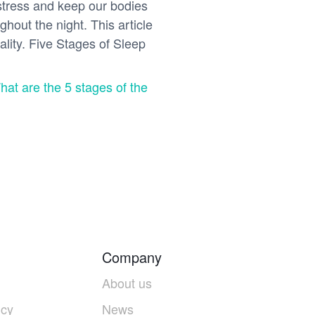
 stress and keep our bodies
hout the night. This article
ality. Five Stages of Sleep
hat are the 5 stages of the
Company
About us
icy
News