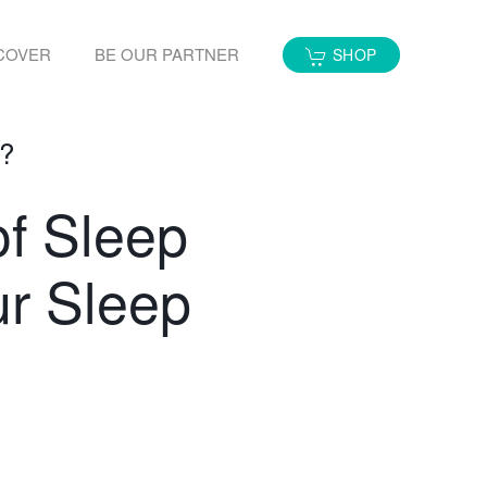
COVER
BE OUR PARTNER
SHOP
e?
of Sleep
ur Sleep