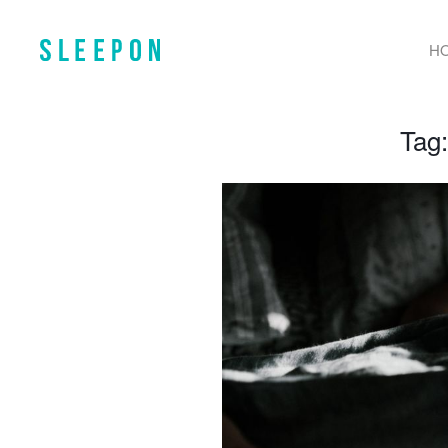
H
Tag