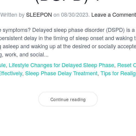
Written by
SLEEPON
on
08/30/2023
.
Leave a Comment
e symptoms? Delayed sleep phase disorder (DSPD) is a 
persistent delay in the timing of sleep onset and wakin
ling asleep and waking up at the desired or socially accep
ng, work, and social...
ule
,
Lifestyle Changes for Delayed Sleep Phase
,
Reset 
fectively
,
Sleep Phase Delay Treatment
,
Tips for Reali
Continue reading