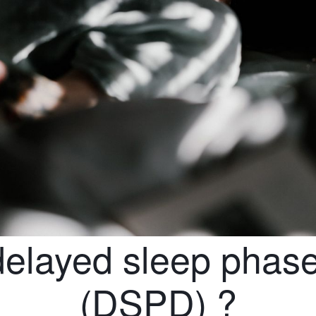
delayed sleep phase
(DSPD) ?