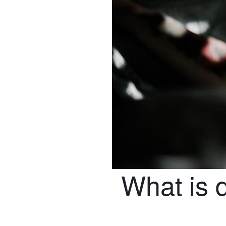
What is 