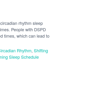
circadian rhythm sleep
g times. People with DSPD
ted times, which can lead to
Circadian Rhythm
,
Shifting
gning Sleep Schedule