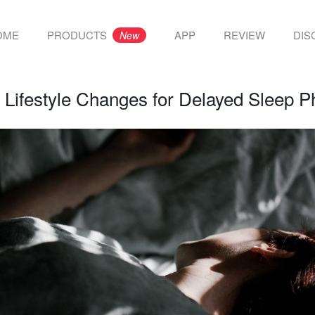
OME
PRODUCTS
APP
REVIEW
DIS
New
:
Lifestyle Changes for Delayed Sleep 