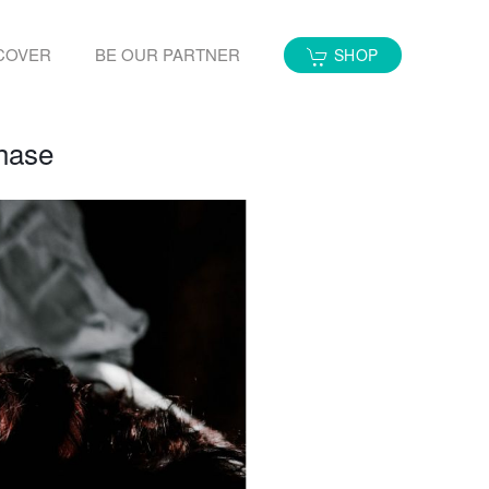
COVER
BE OUR PARTNER
SHOP
Phase