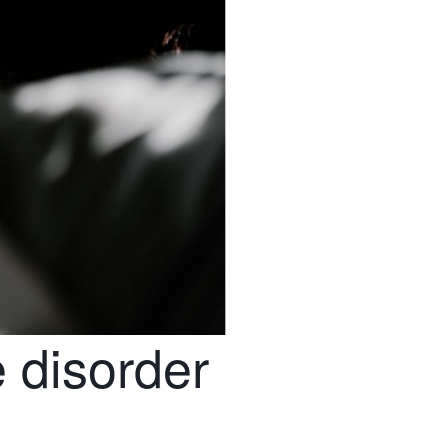
 disorder