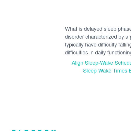
What is delayed sleep phas
disorder characterized by a 
typically have difficulty fal
difficulties in daily functioni
Align Sleep-Wake Sched
Sleep-Wake Times Ef