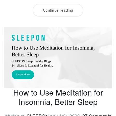
Continue reading
How to Use Meditation for
Insomnia, Better Sleep
Written by
SLEEPON
on
11/01/2023
.
27 Comments