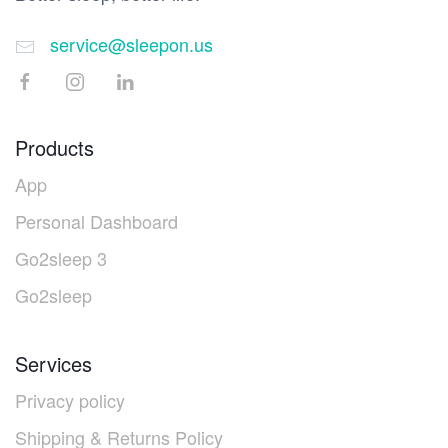
service@sleepon.us
Products
App
Personal Dashboard
Go2sleep 3
Go2sleep
Services
Privacy policy
Shipping & Returns Policy