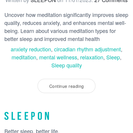
Uncover how meditation significantly improves sleep
quality, reduces anxiety, and enhances mental well-
being. Learn about various meditation types for
better sleep and improved mental health
anxiety reduction
,
circadian rhythm adjustment
,
meditation
,
mental wellness
,
relaxation
,
Sleep
,
Sleep quality
Continue reading
Better sleep, better life.