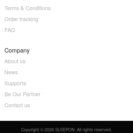
Terms & Conditions
Order tracking
FAQ
Company
About us
News
Supports
Be Our Partner
Contact us
Copyright ©
2026
SLEEPON. All rights reserved.