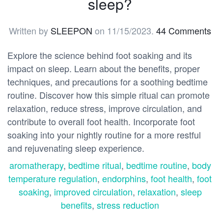
sleep?
Written by
SLEEPON
on
11/15/2023
.
44 Comments
Explore the science behind foot soaking and its
impact on sleep. Learn about the benefits, proper
techniques, and precautions for a soothing bedtime
routine. Discover how this simple ritual can promote
relaxation, reduce stress, improve circulation, and
contribute to overall foot health. Incorporate foot
soaking into your nightly routine for a more restful
and rejuvenating sleep experience.
aromatherapy
,
bedtime ritual
,
bedtime routine
,
body
temperature regulation
,
endorphins
,
foot health
,
foot
soaking
,
improved circulation
,
relaxation
,
sleep
benefits
,
stress reduction