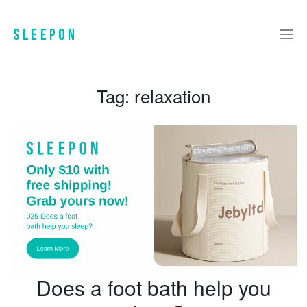
Tag:
relaxation
Does a foot bath help you