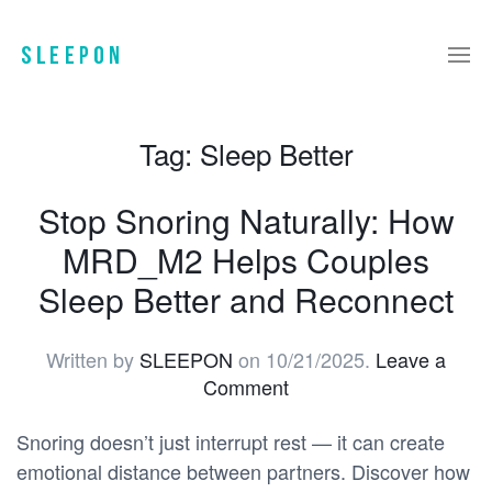
Tag:
Sleep Better
Stop Snoring Naturally: How
MRD_M2 Helps Couples
Sleep Better and Reconnect
Written by
SLEEPON
on
10/21/2025
.
Leave a
Comment
Snoring doesn’t just interrupt rest — it can create
emotional distance between partners. Discover how