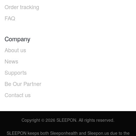
Order tracking
FAQ
Company
About us
News
Supports
Be Our Partner
Contact us
Copyright ©
2026
SLEEPON. All rights reserved.
SLEEPON keeps both Sleeponhealth and Sleepon.us due to the