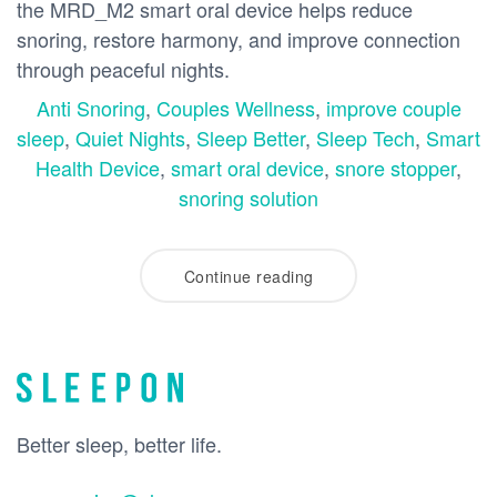
the MRD_M2 smart oral device helps reduce
snoring, restore harmony, and improve connection
through peaceful nights.
Anti Snoring
,
Couples Wellness
,
improve couple
sleep
,
Quiet Nights
,
Sleep Better
,
Sleep Tech
,
Smart
Health Device
,
smart oral device
,
snore stopper
,
snoring solution
Continue reading
Better sleep, better life.