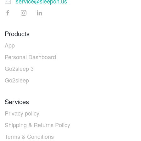
service@sleepon.us
Products
App
Personal Dashboard
Go2sleep 3
Go2sleep
Services
Privacy policy
Shipping & Returns Policy
Terms & Conditions