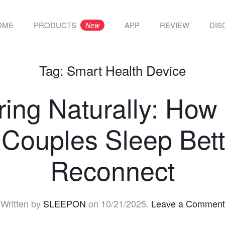
OME
PRODUCTS
APP
REVIEW
DIS
New
Tag:
Smart Health Device
ring Naturally: H
 Couples Sleep Bett
Reconnect
Written by
SLEEPON
on
10/21/2025
.
Leave a Comment