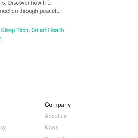
ers. Discover how the
nection through peaceful
,
Sleep Tech
,
Smart Health
n
Company
About us
icy
News