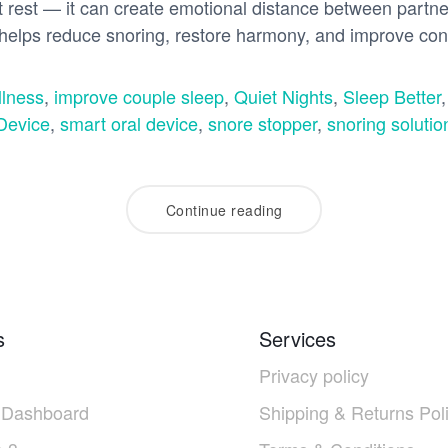
pt rest — it can create emotional distance between partn
elps reduce snoring, restore harmony, and improve con
lness
,
improve couple sleep
,
Quiet Nights
,
Sleep Better
Device
,
smart oral device
,
snore stopper
,
snoring solutio
Continue reading
s
Services
Privacy policy
 Dashboard
Shipping & Returns Pol