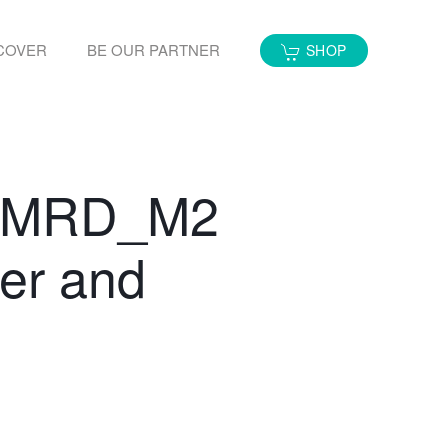
COVER
BE OUR PARTNER
SHOP
ow MRD_M2
er and