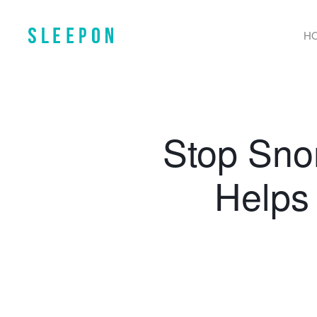
H
Stop Sno
Helps