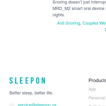
Snoring doesn’t just interru
MRD_M2 smart oral device h
nights.
Anti Snoring
,
Couples Wel
Product
App
Better sleep, better life.
Personal
service@sleepon.us