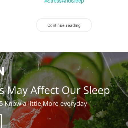
#StressAndSleep
Continue reading