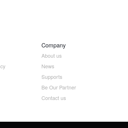
Company
About us
icy
News
Supports
Be Our Partner
Contact us