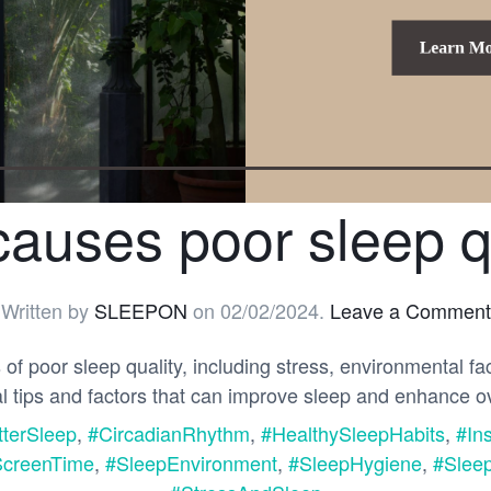
auses poor sleep q
Written by
SLEEPON
on
02/02/2024
.
Leave a Comment
 poor sleep quality, including stress, environmental fa
al tips and factors that can improve sleep and enhance ov
tterSleep
,
#CircadianRhythm
,
#HealthySleepHabits
,
#In
creenTime
,
#SleepEnvironment
,
#SleepHygiene
,
#Sleep