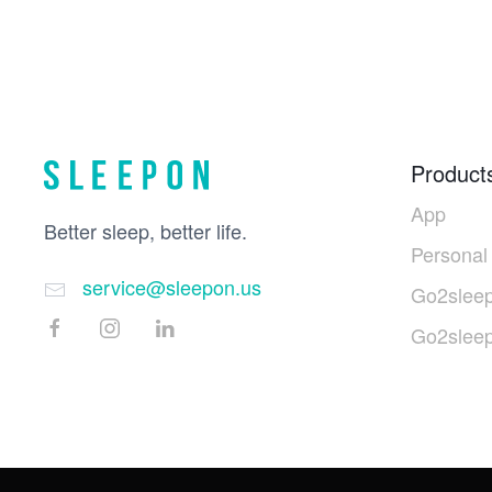
Product
App
Better sleep, better life.
Personal
service@sleepon.us
Go2sleep
Go2slee