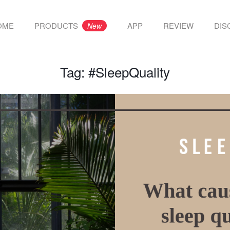
OME
PRODUCTS
APP
REVIEW
DIS
New
Tag:
#SleepQuality