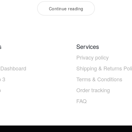
Continue reading
s
Services
Privacy policy
 Dashboard
Shipping & Returns Pol
 3
Terms & Conditions
p
Order tracking
FAQ