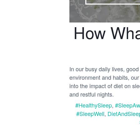
How What
In our busy daily lives, good 
environment and habits, our d
into the impact of diet on s
and restful nights.
#HealthySleep
,
#SleepAw
#SleepWell
,
DietAndSlee