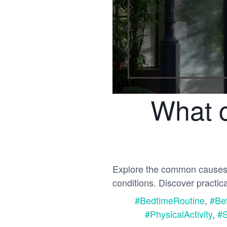
What c
Explore the common causes of
conditions. Discover practic
#BedtimeRoutine
,
#Be
#PhysicalActivity
,
#S