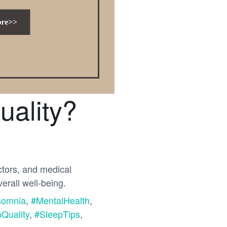
uality?
ctors, and medical
erall well-being.
somnia
,
#MentalHealth
,
Quality
,
#SleepTips
,