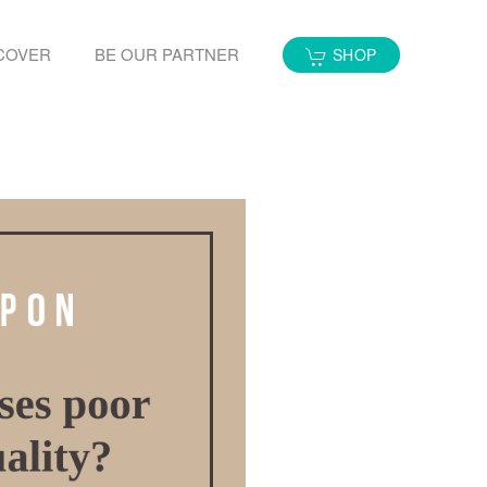
COVER
BE OUR PARTNER
SHOP