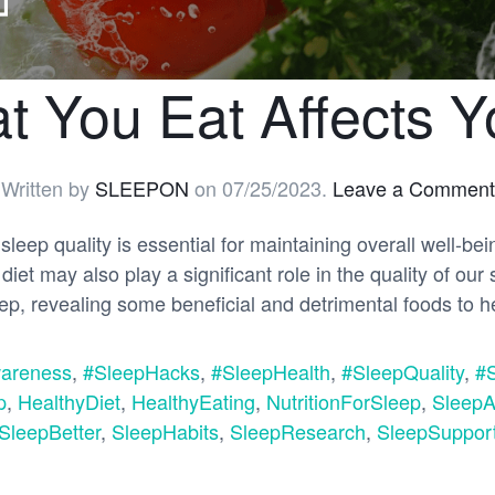
 You Eat Affects Y
Written by
SLEEPON
on
07/25/2023
.
Leave a Comment
sleep quality is essential for maintaining overall well-bei
iet may also play a significant role in the quality of our 
leep, revealing some beneficial and detrimental foods to 
areness
,
#SleepHacks
,
#SleepHealth
,
#SleepQuality
,
#
p
,
HealthyDiet
,
HealthyEating
,
NutritionForSleep
,
SleepA
SleepBetter
,
SleepHabits
,
SleepResearch
,
SleepSuppor