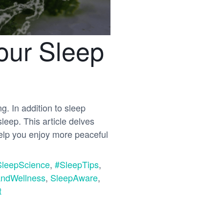
our Sleep
ng. In addition to sleep
sleep. This article delves
help you enjoy more peaceful
SleepScience
,
#SleepTips
,
ndWellness
,
SleepAware
,
t