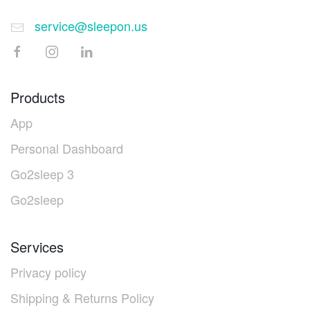
service@sleepon.us
Products
App
Personal Dashboard
Go2sleep 3
Go2sleep
Services
Privacy policy
Shipping & Returns Policy