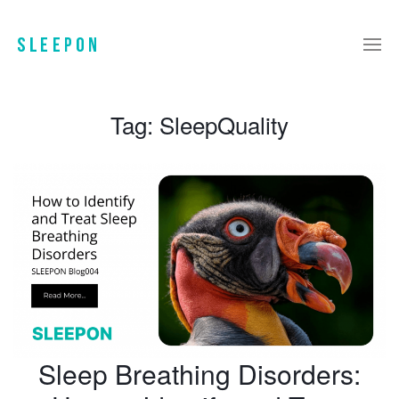
Tag:
SleepQuality
Sleep Breathing Disorders: