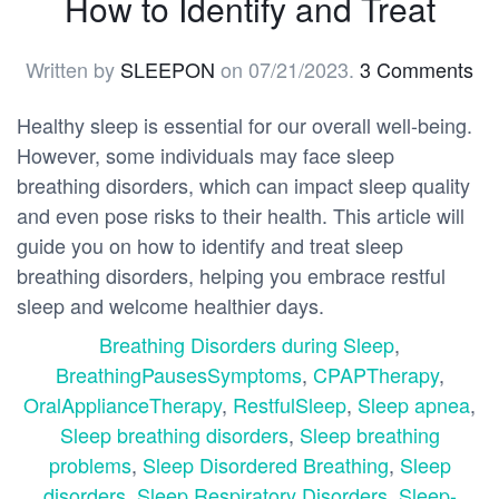
How to Identify and Treat
Written by
SLEEPON
on
07/21/2023
.
3 Comments
Healthy sleep is essential for our overall well-being.
However, some individuals may face sleep
breathing disorders, which can impact sleep quality
and even pose risks to their health. This article will
guide you on how to identify and treat sleep
breathing disorders, helping you embrace restful
sleep and welcome healthier days.
Breathing Disorders during Sleep
,
BreathingPausesSymptoms
,
CPAPTherapy
,
OralApplianceTherapy
,
RestfulSleep
,
Sleep apnea
,
Sleep breathing disorders
,
Sleep breathing
problems
,
Sleep Disordered Breathing
,
Sleep
disorders
,
Sleep Respiratory Disorders
,
Sleep-