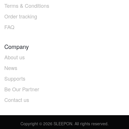
Terms & Conditions
Order tracking
FAQ
Company
About us
News
Supports
Be Our Partner
Contact us
Copyright ©
2026
SLEEPON. All rights reserved.