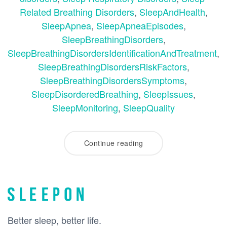
Related Breathing Disorders
,
SleepAndHealth
,
SleepApnea
,
SleepApneaEpisodes
,
SleepBreathingDisorders
,
SleepBreathingDisordersIdentificationAndTreatment
,
SleepBreathingDisordersRiskFactors
,
SleepBreathingDisordersSymptoms
,
SleepDisorderedBreathing
,
SleepIssues
,
SleepMonitoring
,
SleepQuality
Continue reading
Better sleep, better life.