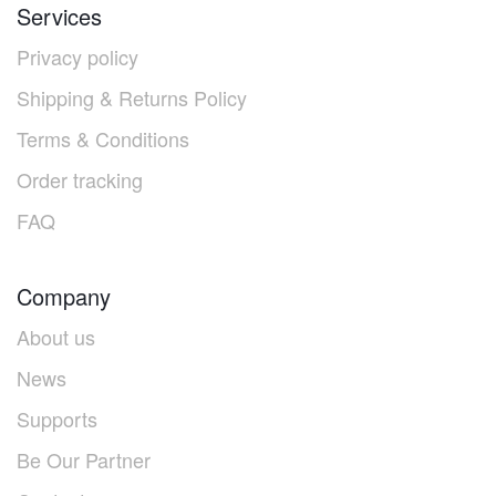
Services
Privacy policy
Shipping & Returns Policy
Terms & Conditions
Order tracking
FAQ
Company
About us
News
Supports
Be Our Partner