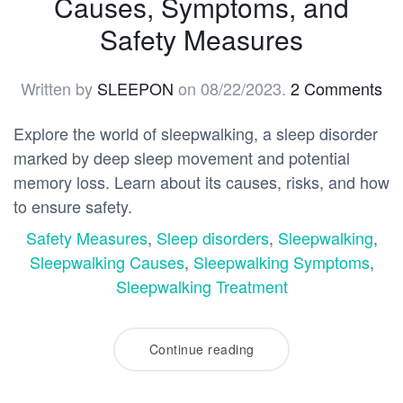
Causes, Symptoms, and
Safety Measures
Written by
SLEEPON
on
08/22/2023
.
2 Comments
Explore the world of sleepwalking, a sleep disorder
marked by deep sleep movement and potential
memory loss. Learn about its causes, risks, and how
to ensure safety.
Safety Measures
,
Sleep disorders
,
Sleepwalking
,
Sleepwalking Causes
,
Sleepwalking Symptoms
,
Sleepwalking Treatment
Continue reading