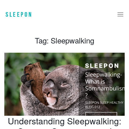
Tag:
Sleepwalking
Understanding Sleepwalking: