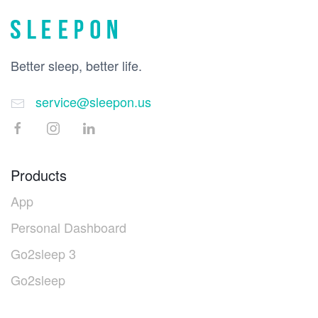
Better sleep, better life.
service@sleepon.us
Products
App
Personal Dashboard
Go2sleep 3
Go2sleep