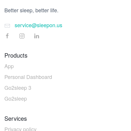
Better sleep, better life.
service@sleepon.us
Products
App
Personal Dashboard
Go2sleep 3
Go2sleep
Services
Privacy policy