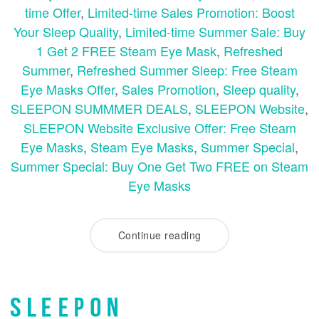
time Offer
,
Limited-time Sales Promotion: Boost
Your Sleep Quality
,
Limited-time Summer Sale: Buy
1 Get 2 FREE Steam Eye Mask
,
Refreshed
Summer
,
Refreshed Summer Sleep: Free Steam
Eye Masks Offer
,
Sales Promotion
,
Sleep quality
,
SLEEPON SUMMMER DEALS
,
SLEEPON Website
,
SLEEPON Website Exclusive Offer: Free Steam
Eye Masks
,
Steam Eye Masks
,
Summer Special
,
Summer Special: Buy One Get Two FREE on Steam
Eye Masks
Continue reading