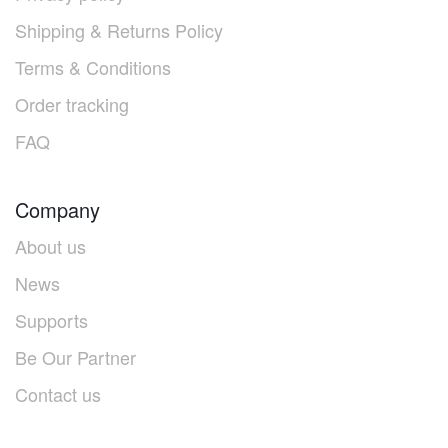
Shipping & Returns Policy
Terms & Conditions
Order tracking
FAQ
Company
About us
News
Supports
Be Our Partner
Contact us