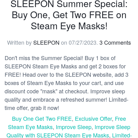
SLEEPON Summer Special:
Buy One, Get Two FREE on
Steam Eye Masks!
Written by
SLEEPON
on
07/27/2023
.
3 Comments
Don't miss the Summer Special! Buy 1 box of
SLEEPON Steam Eye Masks and get 2 boxes for
FREE! Head over to the SLEEPON website, add 3
boxes of Steam Eye Masks to your cart, and use
discount code "mask" at checkout. Improve sleep
quality and embrace a refreshed summer! Limited-
time offer, grab it now!
Buy One Get Two FREE
,
Exclusive Offer
,
Free
Steam Eye Masks
,
Improve Sleep
,
Improve Sleep
Quality with SLEEPON Steam Eye Masks
,
Limited-