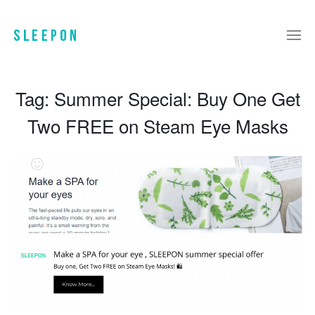
Tag:
Summer Special: Buy One Get
Two FREE on Steam Eye Masks