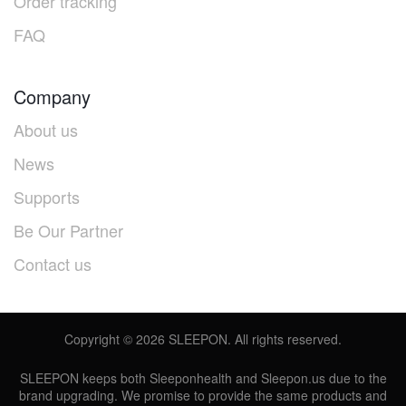
Order tracking
FAQ
Company
About us
News
Supports
Be Our Partner
Contact us
Copyright ©
2026
SLEEPON. All rights reserved.
SLEEPON keeps both Sleeponhealth and Sleepon.us due to the
brand upgrading. We promise to provide the same products and