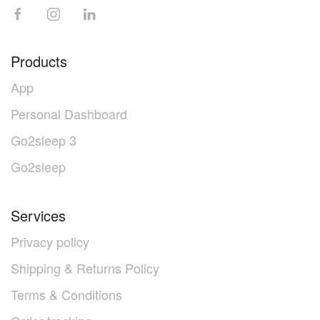
Products
App
Personal Dashboard
Go2sleep 3
Go2sleep
Services
Privacy policy
Shipping & Returns Policy
Terms & Conditions