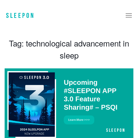
Tag:
technological advancement in
sleep