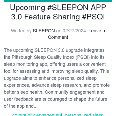
Upcoming #SLEEPON APP
3.0 Feature Sharing #PSQI
Written by
SLEEPON
on
02/27/2024
.
Leave a
Comment
The upcoming SLEEPON 3.0 upgrade integrates
the Pittsburgh Sleep Quality Index (PSQI) into its
sleep monitoring app, offering users a convenient
tool for assessing and improving sleep quality. This
upgrade aims to enhance personalized sleep
experiences, advance sleep research, and promote
better sleep health. Community engagement and
user feedback are encouraged to shape the future
of the app and...
community engagement
,
personalized sleep