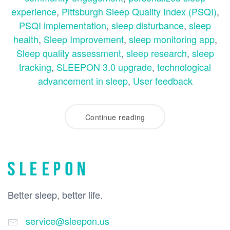
experience
,
Pittsburgh Sleep Quality Index (PSQI)
,
PSQI implementation
,
sleep disturbance
,
sleep
health
,
Sleep Improvement
,
sleep monitoring app
,
Sleep quality assessment
,
sleep research
,
sleep
tracking
,
SLEEPON 3.0 upgrade
,
technological
advancement in sleep
,
User feedback
Continue reading
Better sleep, better life.
service@sleepon.us