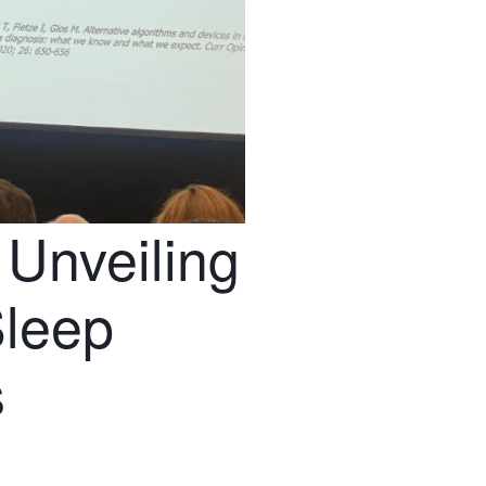
Unveiling
Sleep
s