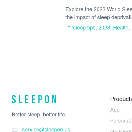
Explore the 2023 World Sleep
the impact of sleep deprivatio
" "sleep tips
,
2023
,
Health
,
Product
App
Better sleep, better life.
Personal
service@sleepon.us
Go2sleep