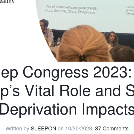
eep Congress 2023: 
p’s Vital Role and 
Deprivation Impact
Written by
SLEEPON
on
10/30/2023
.
37 Comments