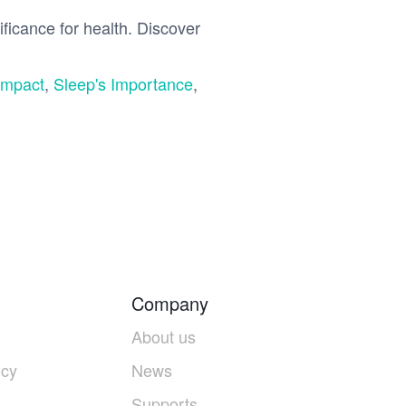
ficance for health. Discover
Impact
,
Sleep's Importance
,
Company
About us
icy
News
Supports