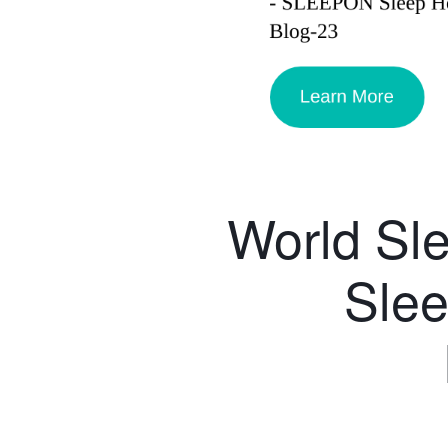
World Sl
Slee