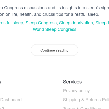
 Congress discussions and its insights into sleep's signi
n on life, health, and crucial tips for a restful sleep.
restful sleep
,
Sleep Congress
,
Sleep deprivation
,
Sleep 
World Sleep Congress
Continue reading
s
Services
Privacy policy
 Dashboard
Shipping & Returns Pol
 3
Terms & Conditions