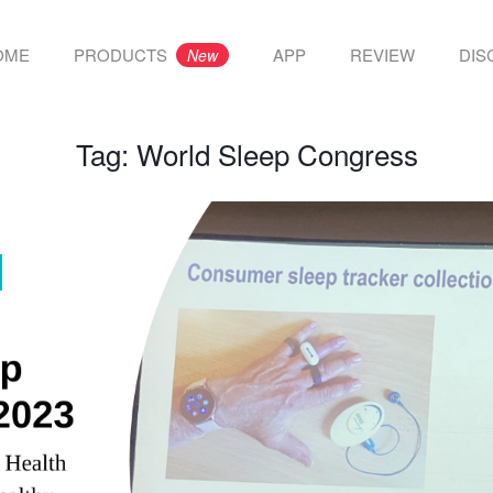
OME
PRODUCTS
APP
REVIEW
DIS
New
Tag:
World Sleep Congress