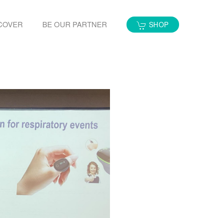
COVER
BE OUR PARTNER
SHOP