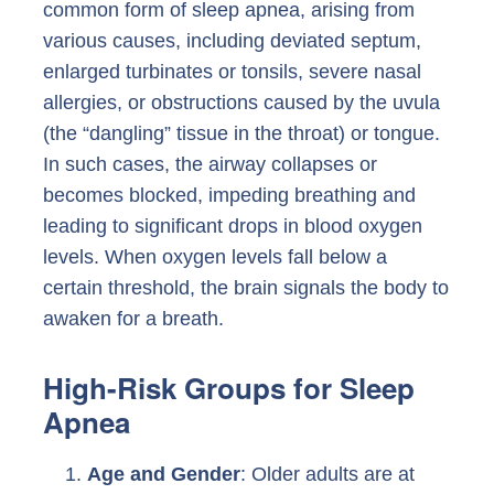
common form of sleep apnea, arising from
various causes, including deviated septum,
enlarged turbinates or tonsils, severe nasal
allergies, or obstructions caused by the uvula
(the “dangling” tissue in the throat) or tongue.
In such cases, the airway collapses or
becomes blocked, impeding breathing and
leading to significant drops in blood oxygen
levels. When oxygen levels fall below a
certain threshold, the brain signals the body to
awaken for a breath.
High-Risk Groups for Sleep
Apnea
Age and Gender
: Older adults are at