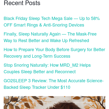
Recent Posts
Black Friday Sleep Tech Mega Sale — Up to 58%
OFF Smart Rings & Anti-Snoring Devices
Finally, Sleep Naturally Again — The Mask-Free
Way to Rest Better and Wake Up Refreshed
How to Prepare Your Body Before Surgery for Better
Recovery and Long-Term Success
Stop Snoring Naturally: How MRD_M2 Helps
Couples Sleep Better and Reconnect
GO2SLEEP 3 Review: The Most Accurate Science-
Backed Sleep Tracker Under $110