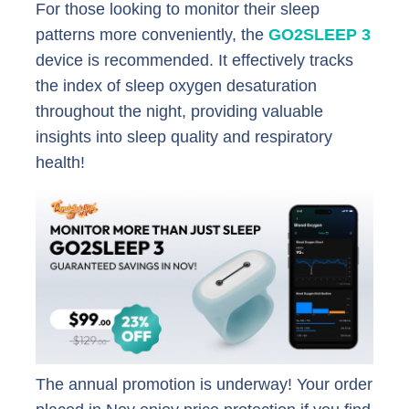
For those looking to monitor their sleep
patterns more conveniently, the
GO2SLEEP 3
device is recommended. It effectively tracks
the index of sleep oxygen desaturation
throughout the night, providing valuable
insights into sleep quality and respiratory
health!
The annual promotion is underway! Your order