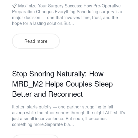
Maximize Your Surgery Success: How Pre-Operative
Preparation Changes Everything Scheduling surgery is a
major decision — one that involves time, trust, and the
hope for a lasting solution.But…
Read more
Stop Snoring Naturally: How
MRD_M2 Helps Couples Sleep
Better and Reconnect
It often starts quietly — one partner struggling to fall
asleep while the other snores through the night.At first, it’s
just a small inconvenience. But soon, it becomes
something more.Separate bla…