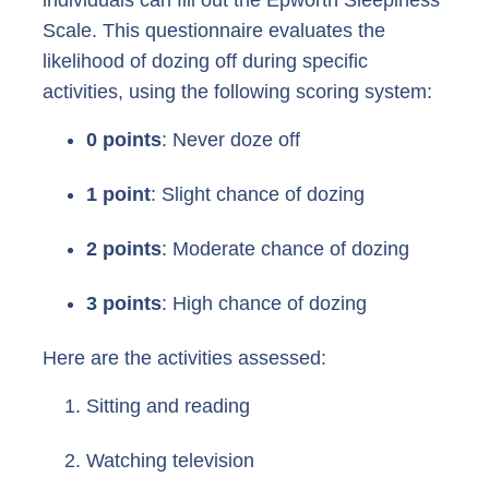
Scale. This questionnaire evaluates the
likelihood of dozing off during specific
activities, using the following scoring system:
0 points
: Never doze off
1 point
: Slight chance of dozing
2 points
: Moderate chance of dozing
3 points
: High chance of dozing
Here are the activities assessed:
Sitting and reading
Watching television