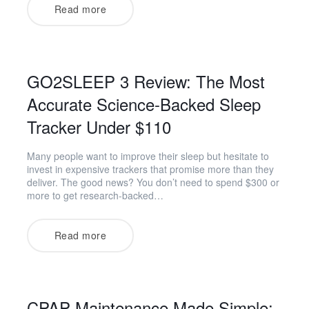
Read more
GO2SLEEP 3 Review: The Most
Accurate Science-Backed Sleep
Tracker Under $110
Many people want to improve their sleep but hesitate to
invest in expensive trackers that promise more than they
deliver. The good news? You don’t need to spend $300 or
more to get research-backed…
Read more
CPAP Maintenance Made Simple: