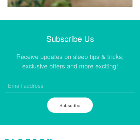
Subscribe Us
Receive updates on sleep tips & tricks,
exclusive offers and more exciting!
Subscribe