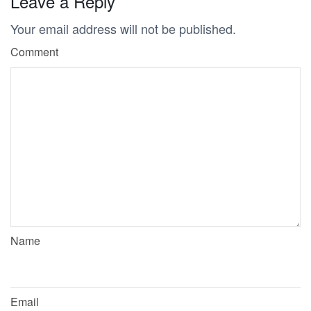
Leave a Reply
Your email address will not be published.
Comment
Name
Email