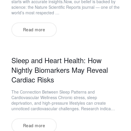
starts with accurate insights.Now, our belief is backed by
science: the Nature Scientific Reports journal — one of the
world’s most respected …
Read more
Sleep and Heart Health: How
Nightly Biomarkers May Reveal
Cardiac Risks
The Connection Between Sleep Patterns and
Cardiovascular Wellness Chronic stress, sleep
deprivation, and high-pressure lifestyles can create
unnoticed cardiovascular challenges. Research indica…
Read more