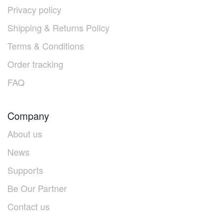
Privacy policy
Shipping & Returns Policy
Terms & Conditions
Order tracking
FAQ
Company
About us
News
Supports
Be Our Partner
Contact us