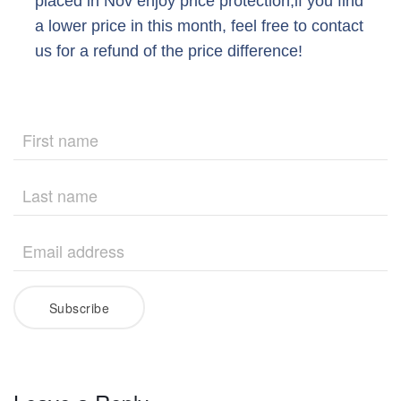
placed in Nov enjoy price protection,if you find
a lower price in this month, feel free to contact
us for a refund of the price difference!
Subscribe