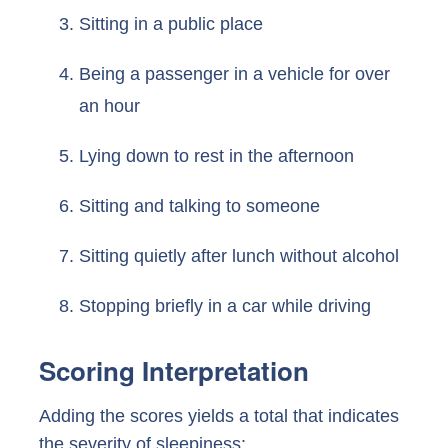
Sitting in a public place
Being a passenger in a vehicle for over
an hour
Lying down to rest in the afternoon
Sitting and talking to someone
Sitting quietly after lunch without alcohol
Stopping briefly in a car while driving
Scoring Interpretation
Adding the scores yields a total that indicates
the severity of sleepiness: