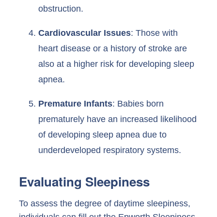
obstruction.
Cardiovascular Issues
: Those with
heart disease or a history of stroke are
also at a higher risk for developing sleep
apnea.
Premature Infants
: Babies born
prematurely have an increased likelihood
of developing sleep apnea due to
underdeveloped respiratory systems.
Evaluating Sleepiness
To assess the degree of daytime sleepiness,
individuals can fill out the Epworth Sleepiness