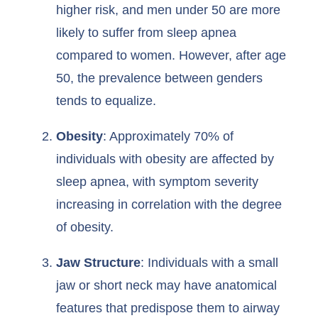
higher risk, and men under 50 are more
likely to suffer from sleep apnea
compared to women. However, after age
50, the prevalence between genders
tends to equalize.
Obesity
: Approximately 70% of
individuals with obesity are affected by
sleep apnea, with symptom severity
increasing in correlation with the degree
of obesity.
Jaw Structure
: Individuals with a small
jaw or short neck may have anatomical
features that predispose them to airway