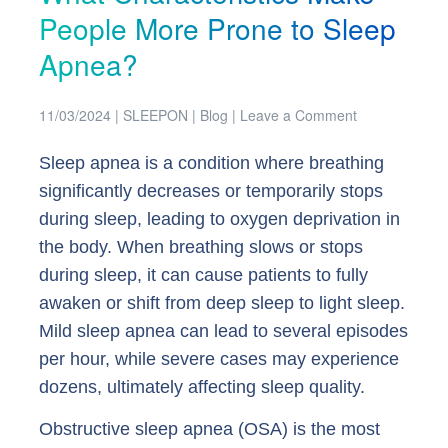
People More Prone to Sleep
Apnea?
11/03/2024
|
SLEEPON
|
Blog
|
Leave a Comment
Sleep apnea is a condition where breathing
significantly decreases or temporarily stops
during sleep, leading to oxygen deprivation in
the body. When breathing slows or stops
during sleep, it can cause patients to fully
awaken or shift from deep sleep to light sleep.
Mild sleep apnea can lead to several episodes
per hour, while severe cases may experience
dozens, ultimately affecting sleep quality.
Obstructive sleep apnea (OSA) is the most