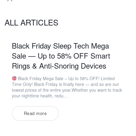
ALL ARTICLES
Black Friday Sleep Tech Mega
Sale — Up to 58% OFF Smart
Rings & Anti-Snoring Devices
Black Friday Mega Sale – Up to 58% OFF! Limited
Time Only! Black Friday is finally here — and so are our
lowest prices of the entire year.Whether you want to track
your nighttime health, redu…
Read more