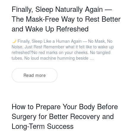
Finally, Sleep Naturally Again —
The Mask-Free Way to Rest Better
and Wake Up Refreshed
Finally, Sleep Like a Human Again — No Mask, No
Noise, Just Rest Remember what it felt like to wake up
refreshed?No red marks on your cheeks. No tangled
tubes. No loud machine humming beside …
Read more
How to Prepare Your Body Before
Surgery for Better Recovery and
Long-Term Success