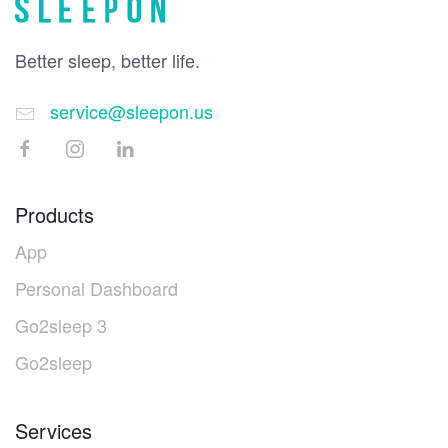
Better sleep, better life.
service@sleepon.us
Products
App
Personal Dashboard
Go2sleep 3
Go2sleep
Services