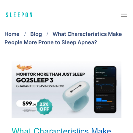
Home
Blog
What Characteristics Make
People More Prone to Sleep Apnea?
What Characteristics Make