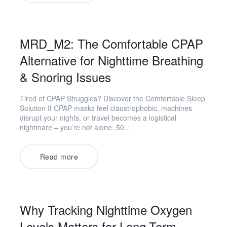
MRD_M2: The Comfortable CPAP
Alternative for Nighttime Breathing
& Snoring Issues
Tired of CPAP Struggles? Discover the Comfortable Sleep
Solution If CPAP masks feel claustrophobic, machines
disrupt your nights, or travel becomes a logistical
nightmare – you’re not alone. 50…
Read more
Why Tracking Nighttime Oxygen
Levels Matters for Long-Term