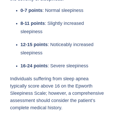
0-7 points
: Normal sleepiness
8-11 points
: Slightly increased
sleepiness
12-15 points
: Noticeably increased
sleepiness
16-24 points
: Severe sleepiness
Individuals suffering from sleep apnea
typically score above 16 on the Epworth
Sleepiness Scale; however, a comprehensive
assessment should consider the patient’s
complete medical history.