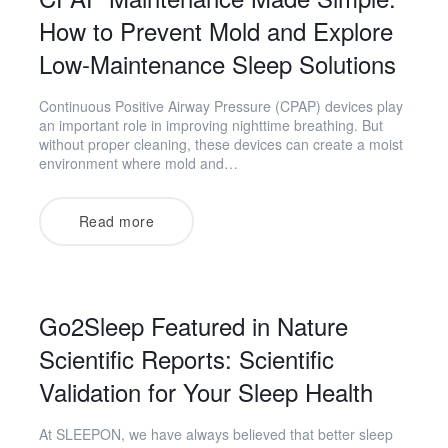
How to Prevent Mold and Explore
Low-Maintenance Sleep Solutions
Continuous Positive Airway Pressure (CPAP) devices play
an important role in improving nighttime breathing. But
without proper cleaning, these devices can create a moist
environment where mold and…
Read more
Go2Sleep Featured in Nature
Scientific Reports: Scientific
Validation for Your Sleep Health
At SLEEPON, we have always believed that better sleep