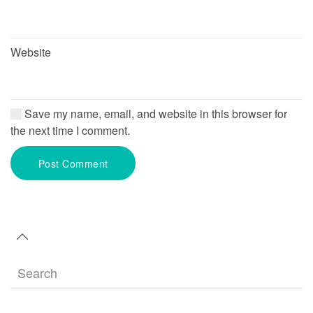
Website
Save my name, email, and website in this browser for
the next time I comment.
Post Comment