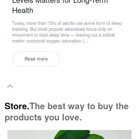
Health
Today, more than 70% of adults use some form of sleep
tracking. But most popular wearables focus only on
movement or total sleep time — leaving out a critical
metric: nocturnal oxygen saturation (…
Read more
Store.
The best way to buy the
products you love.