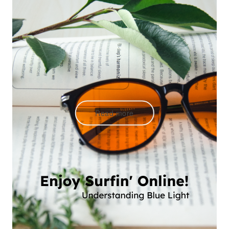
Read more