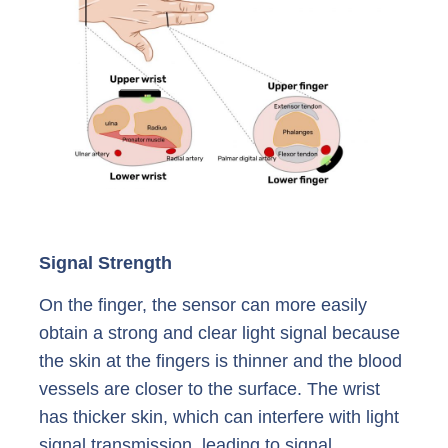
Signal Strength
On the finger, the sensor can more easily
obtain a strong and clear light signal because
the skin at the fingers is thinner and the blood
vessels are closer to the surface. The wrist
has thicker skin, which can interfere with light
signal transmission, leading to signal