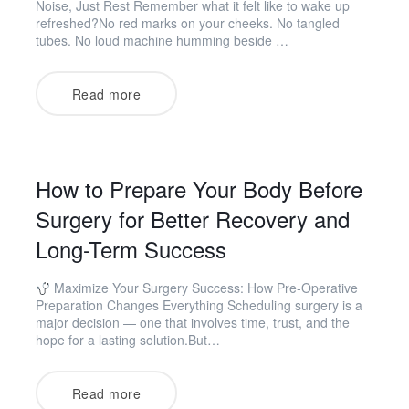
Noise, Just Rest Remember what it felt like to wake up
refreshed?No red marks on your cheeks. No tangled
tubes. No loud machine humming beside …
Read more
How to Prepare Your Body Before
Surgery for Better Recovery and
Long-Term Success
Maximize Your Surgery Success: How Pre-Operative
Preparation Changes Everything Scheduling surgery is a
major decision — one that involves time, trust, and the
hope for a lasting solution.But…
Read more