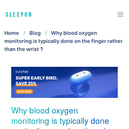
Home
Blog
Why blood oxygen
monitoring is typically done on the finger rather
than the wrist？
Why blood oxygen
monitoring is typically done