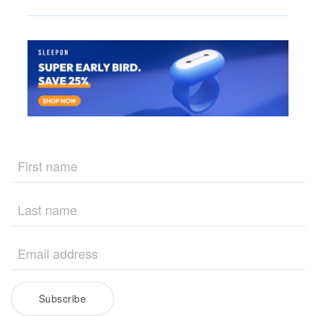
Subscribe