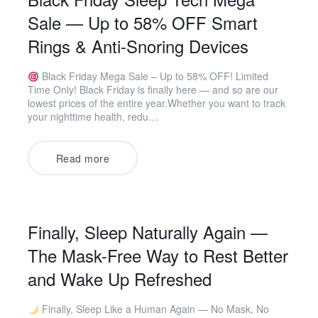
Sale — Up to 58% OFF Smart
Rings & Anti-Snoring Devices
Black Friday Mega Sale – Up to 58% OFF! Limited
Time Only! Black Friday is finally here — and so are our
lowest prices of the entire year.Whether you want to track
your nighttime health, redu…
Read more
Finally, Sleep Naturally Again —
The Mask-Free Way to Rest Better
and Wake Up Refreshed
Finally, Sleep Like a Human Again — No Mask, No