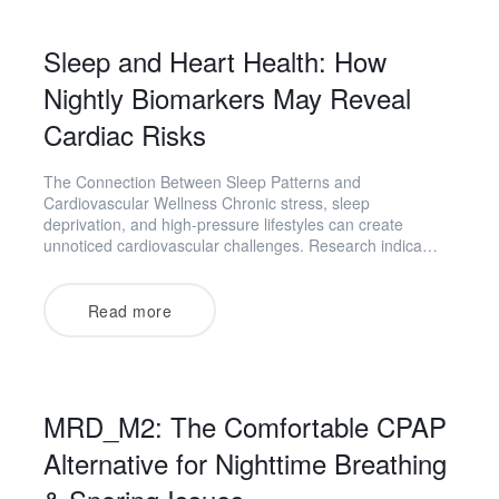
Sleep and Heart Health: How
Nightly Biomarkers May Reveal
Cardiac Risks
The Connection Between Sleep Patterns and
Cardiovascular Wellness Chronic stress, sleep
deprivation, and high-pressure lifestyles can create
unnoticed cardiovascular challenges. Research indica…
Read more
MRD_M2: The Comfortable CPAP
Alternative for Nighttime Breathing