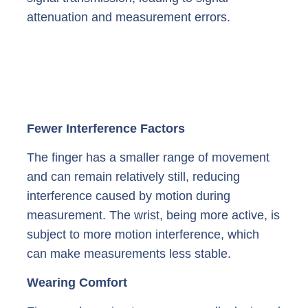
attenuation and measurement errors.
Fewer Interference Factors
The finger has a smaller range of movement
and can remain relatively still, reducing
interference caused by motion during
measurement. The wrist, being more active, is
subject to more motion interference, which
can make measurements less stable.
Wearing Comfort