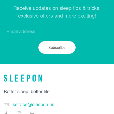
Receive updates on sleep tips & tricks,
exclusive offers and more exciting!
Subscribe
Better sleep, better life.
service@sleepon.us