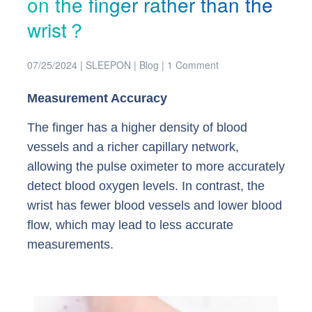
on the finger rather than the
wrist？
07/25/2024
|
SLEEPON
|
Blog
|
1 Comment
Measurement Accuracy
The finger has a higher density of blood
vessels and a richer capillary network,
allowing the pulse oximeter to more accurately
detect blood oxygen levels. In contrast, the
wrist has fewer blood vessels and lower blood
flow, which may lead to less accurate
measurements.