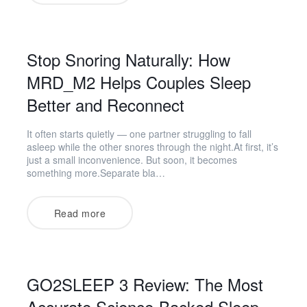
Stop Snoring Naturally: How
MRD_M2 Helps Couples Sleep
Better and Reconnect
It often starts quietly — one partner struggling to fall
asleep while the other snores through the night.At first, it’s
just a small inconvenience. But soon, it becomes
something more.Separate bla…
Read more
GO2SLEEP 3 Review: The Most
Accurate Science-Backed Sleep