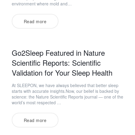
environment where mold and…
Read more
Go2Sleep Featured in Nature
Scientific Reports: Scientific
Validation for Your Sleep Health
At SLEEPON, we have always believed that better sleep
starts with accurate insights.Now, our belief is backed by
science: the Nature Scientific Reports journal — one of the
world’s most respected …
Read more