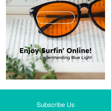
Read more
Subscribe Us