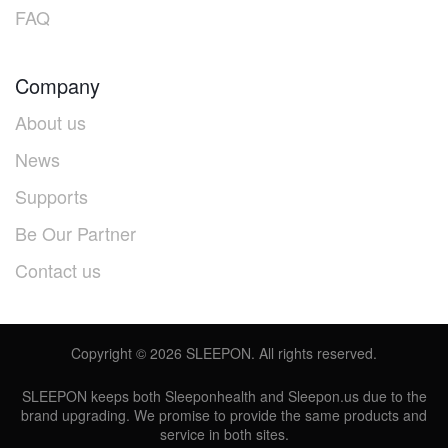
FAQ
Company
About us
News
Supports
Be Our Partner
Contact us
Copyright ©
2026
SLEEPON. All rights reserved.
SLEEPON keeps both Sleeponhealth and Sleepon.us due to the
brand upgrading. We promise to provide the same products and
service in both sites.