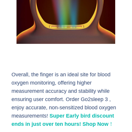
Overall, the finger is an ideal site for blood
oxygen monitoring, offering higher
measurement accuracy and stability while
ensuring user comfort. Order Go2sleep 3 ,
enjoy accurate, non-sensitized blood oxygen
measurements!
Super Early bird discount
ends in just over ten hours! Shop Now
！