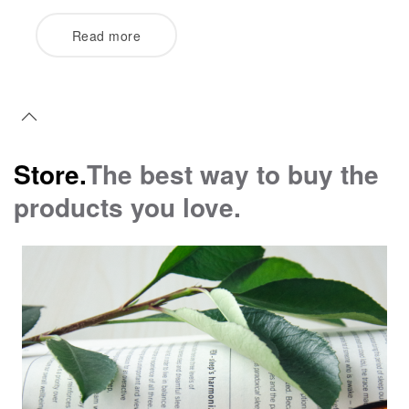
Read more
Store.
The best way to buy the
products you love.