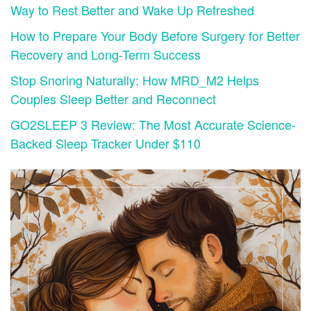
Way to Rest Better and Wake Up Refreshed
How to Prepare Your Body Before Surgery for Better
Recovery and Long-Term Success
Stop Snoring Naturally: How MRD_M2 Helps
Couples Sleep Better and Reconnect
GO2SLEEP 3 Review: The Most Accurate Science-
Backed Sleep Tracker Under $110