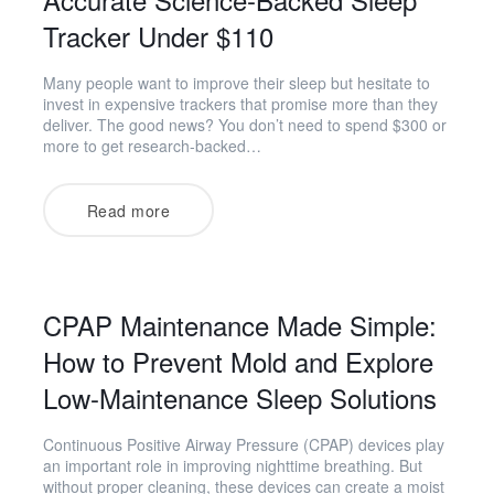
Tracker Under $110
Many people want to improve their sleep but hesitate to
invest in expensive trackers that promise more than they
deliver. The good news? You don’t need to spend $300 or
more to get research-backed…
Read more
CPAP Maintenance Made Simple:
How to Prevent Mold and Explore
Low-Maintenance Sleep Solutions
Continuous Positive Airway Pressure (CPAP) devices play
an important role in improving nighttime breathing. But
without proper cleaning, these devices can create a moist