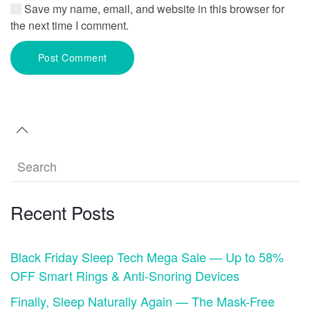
Save my name, email, and website in this browser for
the next time I comment.
Post Comment
Recent Posts
Black Friday Sleep Tech Mega Sale — Up to 58%
OFF Smart Rings & Anti-Snoring Devices
Finally, Sleep Naturally Again — The Mask-Free