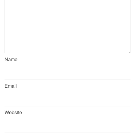
Name
Email
Website