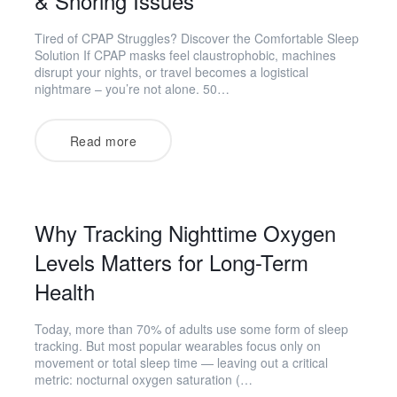
& Snoring Issues
Tired of CPAP Struggles? Discover the Comfortable Sleep
Solution If CPAP masks feel claustrophobic, machines
disrupt your nights, or travel becomes a logistical
nightmare – you’re not alone. 50…
Read more
Why Tracking Nighttime Oxygen
Levels Matters for Long-Term
Health
Today, more than 70% of adults use some form of sleep
tracking. But most popular wearables focus only on
movement or total sleep time — leaving out a critical
metric: nocturnal oxygen saturation (…