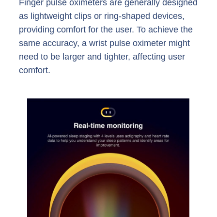
Finger pulse oximeters are generally designed
as lightweight clips or ring-shaped devices,
providing comfort for the user. To achieve the
same accuracy, a wrist pulse oximeter might
need to be larger and tighter, affecting user
comfort.