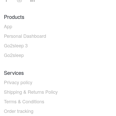
Products
App
Personal Dashboard
Go2sleep 3
Go2sleep
Services
Privacy policy
Shipping & Returns Policy
Terms & Conditions
Order tracking