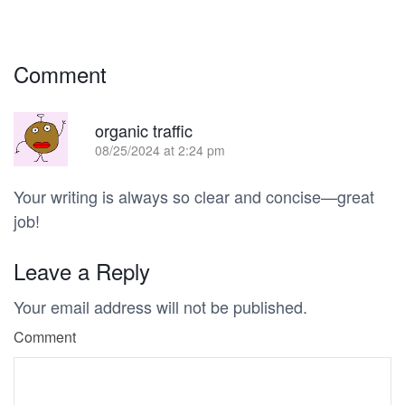
Comment
R
organic traffic
08/25/2024 at 2:24 pm
Your writing is always so clear and concise—great
job!
Leave a Reply
Your email address will not be published.
Comment