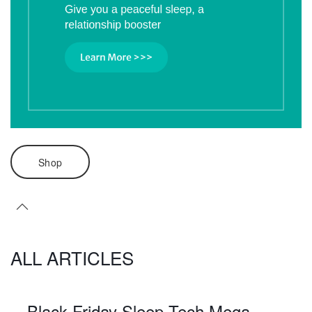
Shop
ALL ARTICLES
Black Friday Sleep Tech Mega