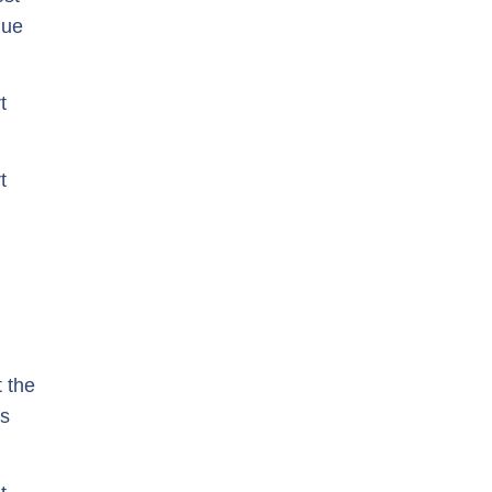
lue
t
t
t the
ns