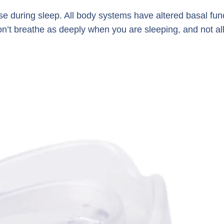
ase during sleep. All body systems have altered basal fun
on’t breathe as deeply when you are sleeping, and not al