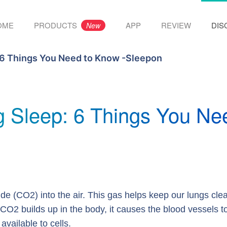
OME
PRODUCTS
APP
REVIEW
DIS
New
 6 Things You Need to Know -Sleepon
g Sleep: 6 Things You Ne
de (CO2) into the air. This gas helps keep our lungs cle
CO2 builds up in the body, it causes the blood vessels t
vailable to cells.