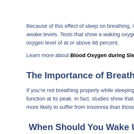
Because of this effect of sleep on breathing, 
awake levels. Tests that show a waking oxygen
oxygen level of at or above 88 percent.
Learn more about
Blood Oxygen during Sl
The Importance of Breath
If you’re not breathing properly while sleepi
function at its peak. In fact, studies show t
more likely to suffer from insomnia than thos
When Should You Wake 