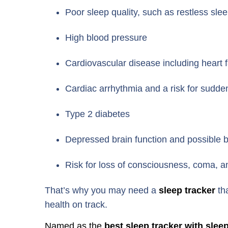
Poor sleep quality, such as restless sl
High blood pressure
Cardiovascular disease including heart f
Cardiac arrhythmia and a risk for sudd
Type 2 diabetes
Depressed brain function and possible
Risk for loss of consciousness, coma, a
That’s why you may need a
sleep tracker
th
health on track.
Named as the
best sleep tracker with slee