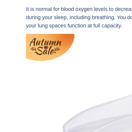
It is normal for blood oxygen levels to decre
during your sleep, including breathing. You d
your lung spaces function at full capacity.