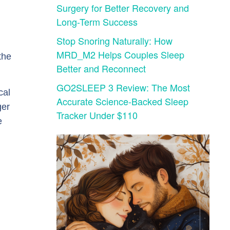
Surgery for Better Recovery and
Long-Term Success
Stop Snoring Naturally: How
MRD_M2 Helps Couples Sleep
the
Better and Reconnect
GO2SLEEP 3 Review: The Most
cal
Accurate Science-Backed Sleep
ger
Tracker Under $110
e