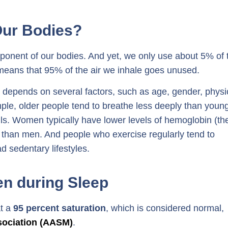
Our Bodies?
mponent of our bodies. And yet, we only use about 5% of 
means that 95% of the air we inhale goes unused.
y depends on several factors, such as age, gender, physi
ample, older people tend to breathe less deeply than youn
ls. Women typically have lower levels of hemoglobin (th
) than men. And people who exercise regularly tend to
 sedentary lifestyles.
n during Sleep
at a
95 percent saturation
, which is considered normal,
sociation (AASM)
.