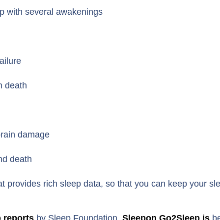
eep with several awakenings
ailure
en death
 brain damage
nd death
at provides rich sleep data, so that you can keep your sl
p reports
by Sleep Foundation,
Sleepon Go2Sleep is
be