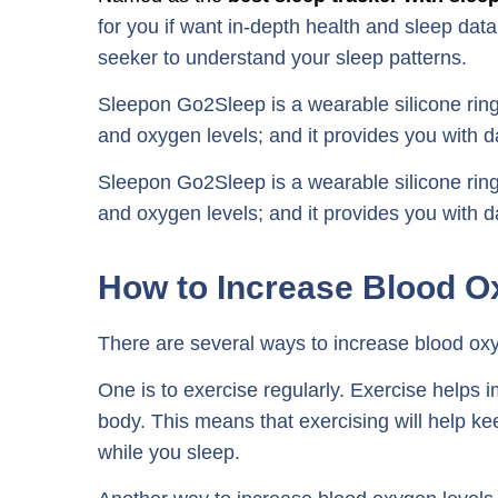
for you if want in-depth health and sleep data, 
seeker to understand your sleep patterns.
Sleepon Go2Sleep is a wearable silicone ring 
and oxygen levels; and it provides you with da
Sleepon Go2Sleep is a wearable silicone ring 
and oxygen levels; and it provides you with da
How to Increase Blood O
There are several ways to increase blood oxy
One is to exercise regularly. Exercise helps 
body. This means that exercising will help k
while you sleep.