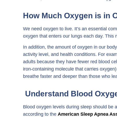
How Much Oxygen is in 
We need oxygen to live. It’s an essential co
oxygen that enters our lungs each day. This 
In addition, the amount of oxygen in our bod
activity level, and health conditions. For ex
adults because they have fewer red blood cel
iron-containing molecule that carries oxygen
breathe faster and deeper than those who lead
Understand Blood Oxyge
Blood oxygen levels during sleep should be 
according to the
American Sleep Apnea As