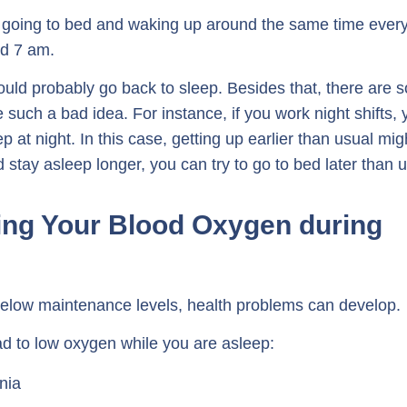
going to bed and waking up around the same time ever
d 7 am.
ould probably go back to sleep. Besides that, there are 
 such a bad idea. For instance, if you work night shifts, 
ep at night. In this case, getting up earlier than usual mig
 stay asleep longer, you can try to go to bed later than u
ing Your Blood Oxygen during
elow maintenance levels, health problems can develop.
ead to low oxygen while you are asleep:
nia