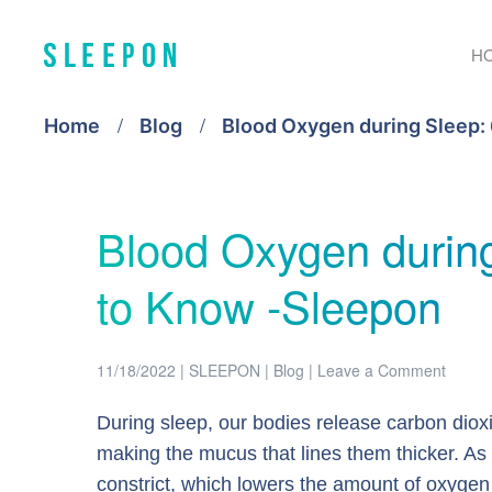
H
Home
Blog
Blood Oxygen during Sleep:
Blood Oxygen durin
to Know -Sleepon
11/18/2022
|
SLEEPON
|
Blog
|
Leave a Comment
During sleep, our bodies release carbon dioxi
making the mucus that lines them thicker. As 
constrict, which lowers the amount of oxygen a