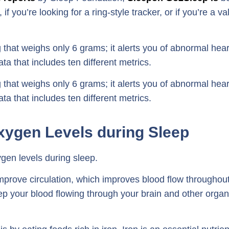
if you’re looking for a ring-style tracker, or if you’re a va
that weighs only 6 grams; it alerts you of abnormal hear
ta that includes ten different metrics.
that weighs only 6 grams; it alerts you of abnormal hear
ta that includes ten different metrics.
xygen Levels during Sleep
gen levels during sleep.
improve circulation, which improves blood flow throughou
eep your blood flowing through your brain and other orga