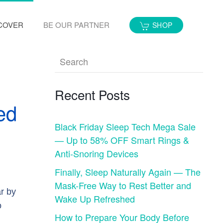
COVER
BE OUR PARTNER
SHOP
Recent Posts
ed
Black Friday Sleep Tech Mega Sale
— Up to 58% OFF Smart Rings &
Anti-Snoring Devices
Finally, Sleep Naturally Again — The
Mask-Free Way to Rest Better and
ar by
Wake Up Refreshed
o
How to Prepare Your Body Before