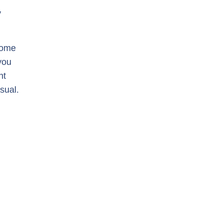
y
some
you
ht
sual.