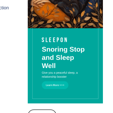
ction
l