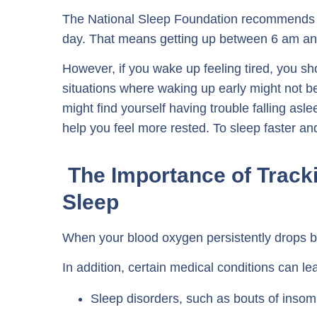
The National Sleep Foundation recommends 
day. That means getting up between 6 am an
However, if you wake up feeling tired, you sh
situations where waking up early might not be
might find yourself having trouble falling asle
help you feel more rested. To sleep faster and
The Importance of Track
Sleep
When your blood oxygen persistently drops b
In addition, certain medical conditions can l
Sleep disorders, such as bouts of insom