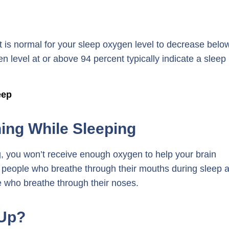
it is normal for your sleep oxygen level to decrease belo
 level at or above 94 percent typically indicate a sleep
eep
ing While Sleeping
ng, you won’t receive enough oxygen to help your brain
hat people who breathe through their mouths during sleep 
e who breathe through their noses.
Up?