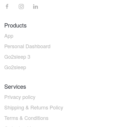
Products
App
Personal Dashboard
Go2sleep 3
Go2sleep
Services
Privacy policy
Shipping & Returns Policy
Terms & Conditions