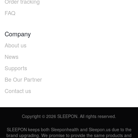
Order tracking
FAQ
Company
About us
News
Supports
Be Our Partner
Contact us
Copyright ©
2026
SLEEPON. All rights reserved.
SLEEPON keeps both Sleeponhealth and Sleepon.us due to the
brand upgrading. We promise to provide the same products and