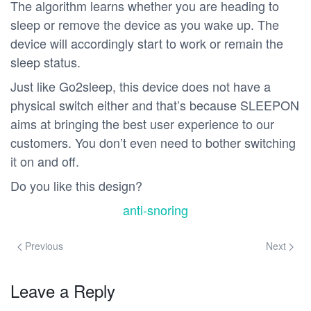
The algorithm learns whether you are heading to
sleep or remove the device as you wake up. The
device will accordingly start to work or remain the
sleep status.
Just like Go2sleep, this device does not have a
physical switch either and that’s because SLEEPON
aims at bringing the best user experience to our
customers. You don’t even need to bother switching
it on and off.
Do you like this design?
anti-snoring
Previous
Next
Leave a Reply