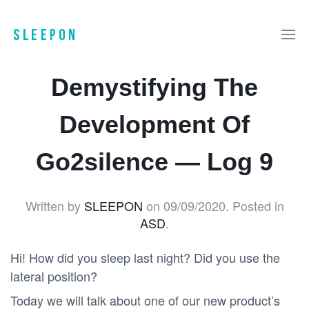
Demystifying The
Development Of
Go2silence — Log 9
Written by
SLEEPON
on
09/09/2020
. Posted in
ASD
.
Hi! How did you sleep last night? Did you use the
lateral position?
Today we will talk about one of our new product’s