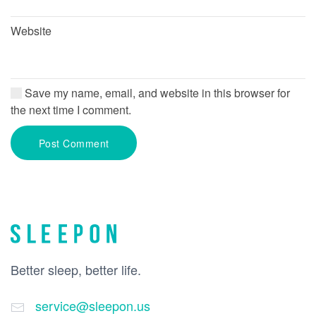
Website
Save my name, email, and website in this browser for
the next time I comment.
Post Comment
Better sleep, better life.
service@sleepon.us