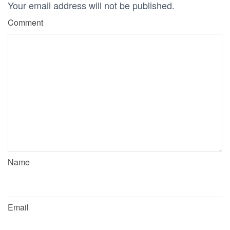
Your email address will not be published.
Comment
Name
Email