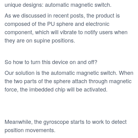
unique designs: automatic magnetic switch.
As we discussed in recent posts, the product is
composed of the PU sphere and electronic
component, which will vibrate to notify users when
they are on supine positions.
So how to turn this device on and off?
Our solution is the automatic magnetic switch. When
the two parts of the sphere attach through magnetic
force, the imbedded chip will be activated.
Meanwhile, the gyroscope starts to work to detect
position movements.