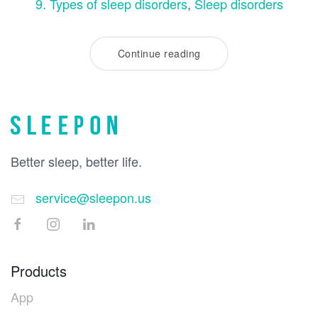
9. Types of sleep disorders
,
Sleep disorders
Continue reading
Better sleep, better life.
service@sleepon.us
Products
App