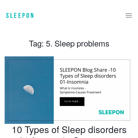
Tag:
5. Sleep problems
10 Types of Sleep disorders