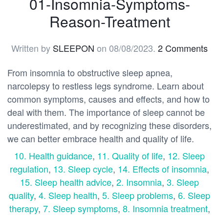
01-Insomnia-Symptoms-
Reason-Treatment
Written by
SLEEPON
on
08/08/2023
.
2 Comments
From insomnia to obstructive sleep apnea,
narcolepsy to restless legs syndrome. Learn about
common symptoms, causes and effects, and how to
deal with them. The importance of sleep cannot be
underestimated, and by recognizing these disorders,
we can better embrace health and quality of life.
10. Health guidance
,
11. Quality of life
,
12. Sleep
regulation
,
13. Sleep cycle
,
14. Effects of insomnia
,
15. Sleep health advice
,
2. Insomnia
,
3. Sleep
quality
,
4. Sleep health
,
5. Sleep problems
,
6. Sleep
therapy
,
7. Sleep symptoms
,
8. Insomnia treatment
,