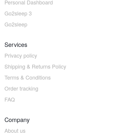
Personal Dashboard
Go2sleep 3
Go2sleep
Services
Privacy policy
Shipping & Returns Policy
Terms & Conditions
Order tracking
FAQ
Company
About us