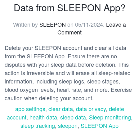
Data from SLEEPON App?
Written by
SLEEPON
on
05/11/2024
.
Leave a
Comment
Delete your SLEEPON account and clear all data
from the SLEEPON App. Ensure there are no
disputes with your sleep data before deletion. This
action is irreversible and will erase all sleep-related
information, including sleep logs, sleep stages,
blood oxygen levels, heart rate, and more. Exercise
caution when deleting your account.
app settings
,
clear data
,
data privacy
,
delete
account
,
health data
,
sleep data
,
Sleep monitoring
,
sleep tracking
,
sleepon
,
SLEEPON App