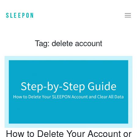
Tag:
delete account
How to Delete Your Account or