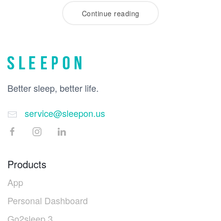
Continue reading
Better sleep, better life.
service@sleepon.us
Products
App
Personal Dashboard
Go2sleep 3