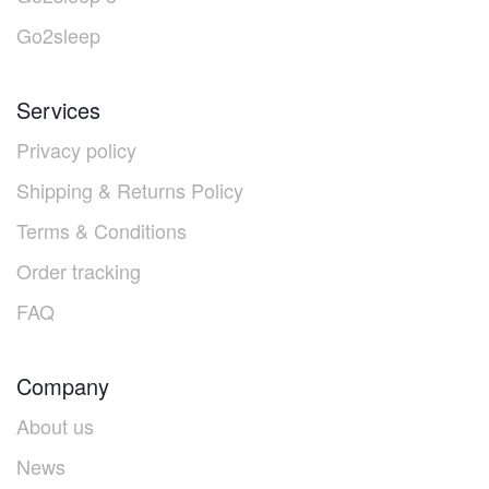
Go2sleep
Services
Privacy policy
Shipping & Returns Policy
Terms & Conditions
Order tracking
FAQ
Company
About us
News