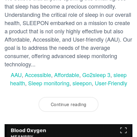
that sleep has become a precious commodity.
Understanding the critical role of sleep in our overall
health, SLEEPON embarked on a mission to create
a product that is not only highly effective but also
Affordable, Accessible, and User-friendly (AAU). Our
goal is to address the needs of the average
consumer, offering advanced sleep monitoring
technology...
AAU
,
Accessible
,
Affordable
,
Go2sleep 3
,
sleep
health
,
Sleep monitoring
,
sleepon
,
User-Friendly
Continue reading