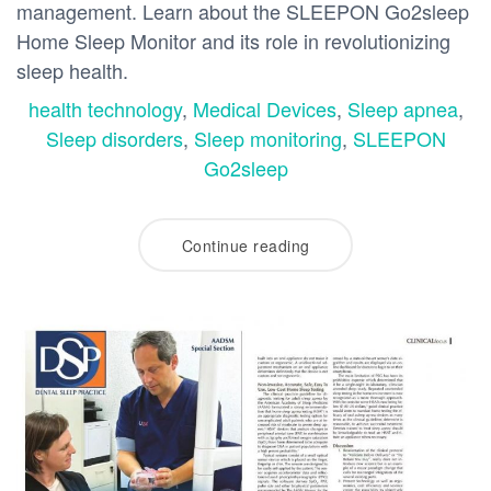
management. Learn about the SLEEPON Go2sleep
Home Sleep Monitor and its role in revolutionizing
sleep health.
health technology
,
Medical Devices
,
Sleep apnea
,
Sleep disorders
,
Sleep monitoring
,
SLEEPON
Go2sleep
Continue reading