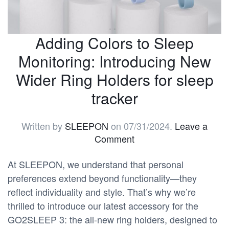
Adding Colors to Sleep
Monitoring: Introducing New
Wider Ring Holders for sleep
tracker
Written by
SLEEPON
on
07/31/2024
.
Leave a
Comment
At SLEEPON, we understand that personal
preferences extend beyond functionality—they
reflect individuality and style. That’s why we’re
thrilled to introduce our latest accessory for the
GO2SLEEP 3: the all-new ring holders, designed to