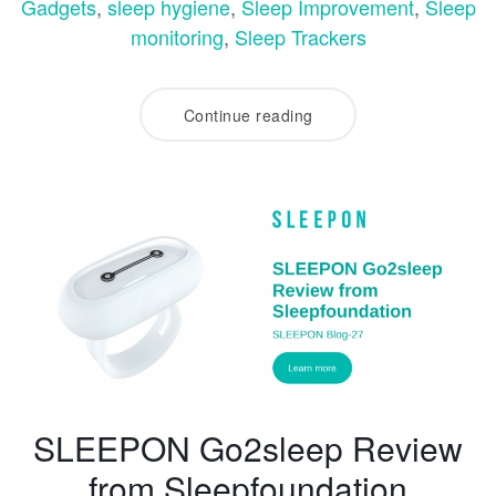
Gadgets
,
sleep hygiene
,
Sleep Improvement
,
Sleep
monitoring
,
Sleep Trackers
Continue reading
SLEEPON Go2sleep Review
from Sleepfoundation