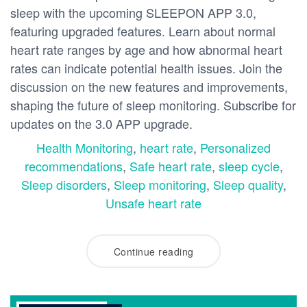
sleep with the upcoming SLEEPON APP 3.0,
featuring upgraded features. Learn about normal
heart rate ranges by age and how abnormal heart
rates can indicate potential health issues. Join the
discussion on the new features and improvements,
shaping the future of sleep monitoring. Subscribe for
updates on the 3.0 APP upgrade.
Health Monitoring
,
heart rate
,
Personalized
recommendations
,
Safe heart rate
,
sleep cycle
,
Sleep disorders
,
Sleep monitoring
,
Sleep quality
,
Unsafe heart rate
Continue reading