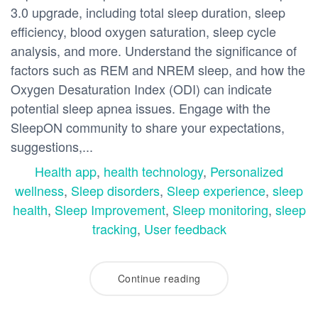
3.0 upgrade, including total sleep duration, sleep
efficiency, blood oxygen saturation, sleep cycle
analysis, and more. Understand the significance of
factors such as REM and NREM sleep, and how the
Oxygen Desaturation Index (ODI) can indicate
potential sleep apnea issues. Engage with the
SleepON community to share your expectations,
suggestions,...
Health app
,
health technology
,
Personalized
wellness
,
Sleep disorders
,
Sleep experience
,
sleep
health
,
Sleep Improvement
,
Sleep monitoring
,
sleep
tracking
,
User feedback
Continue reading