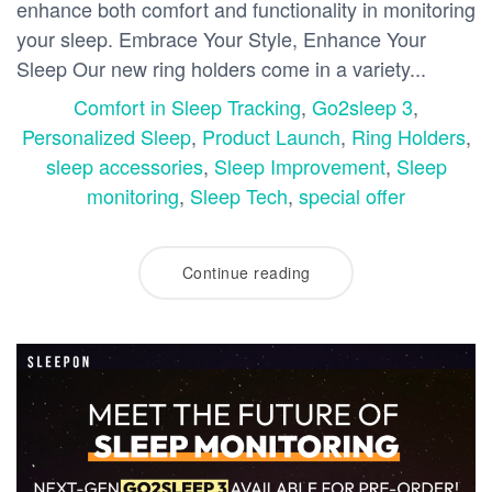
enhance both comfort and functionality in monitoring
your sleep. Embrace Your Style, Enhance Your
Sleep Our new ring holders come in a variety...
Comfort in Sleep Tracking
,
Go2sleep 3
,
Personalized Sleep
,
Product Launch
,
Ring Holders
,
sleep accessories
,
Sleep Improvement
,
Sleep
monitoring
,
Sleep Tech
,
special offer
Continue reading