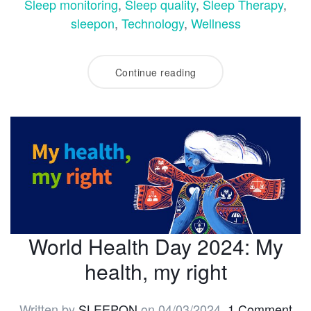
Sleep monitoring
,
Sleep quality
,
Sleep Therapy
,
sleepon
,
Technology
,
Wellness
Continue reading
World Health Day 2024: My
health, my right
Written by
SLEEPON
on
04/03/2024
.
1 Comment