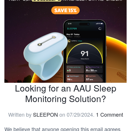
Looking for an AAU Sleep
Monitoring Solution?
Written by
SLEEPON
on
07/29/2024
.
1 Comment
We believe that anyone opening this email agrees