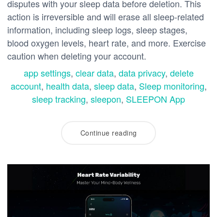
disputes with your sleep data before deletion. This
action is irreversible and will erase all sleep-related
information, including sleep logs, sleep stages,
blood oxygen levels, heart rate, and more. Exercise
caution when deleting your account.
app settings
,
clear data
,
data privacy
,
delete
account
,
health data
,
sleep data
,
Sleep monitoring
,
sleep tracking
,
sleepon
,
SLEEPON App
Continue reading