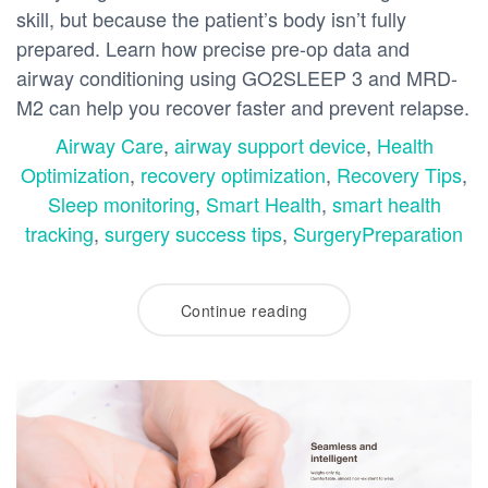
skill, but because the patient’s body isn’t fully
prepared. Learn how precise pre-op data and
airway conditioning using GO2SLEEP 3 and MRD-
M2 can help you recover faster and prevent relapse.
Airway Care
,
airway support device
,
Health
Optimization
,
recovery optimization
,
Recovery Tips
,
Sleep monitoring
,
Smart Health
,
smart health
tracking
,
surgery success tips
,
SurgeryPreparation
Continue reading