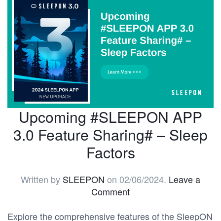
Upcoming #SLEEPON APP
3.0 Feature Sharing# – Sleep
Factors
Written by
SLEEPON
on
02/06/2024
.
Leave a
Comment
Explore the comprehensive features of the SleepON