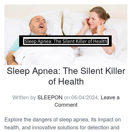
Sleep Apnea: The Silent Killer
of Health
Written by
SLEEPON
on
06/04/2024
.
Leave a
Comment
Explore the dangers of sleep apnea, its impact on
health, and innovative solutions for detection and