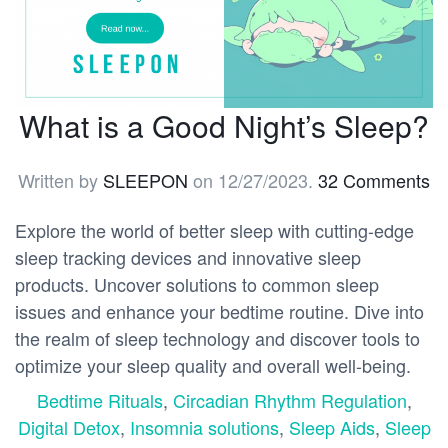
What is a Good Night’s Sleep?
Written by
SLEEPON
on
12/27/2023
.
32 Comments
Explore the world of better sleep with cutting-edge
sleep tracking devices and innovative sleep
products. Uncover solutions to common sleep
issues and enhance your bedtime routine. Dive into
the realm of sleep technology and discover tools to
optimize your sleep quality and overall well-being.
Bedtime Rituals
,
Circadian Rhythm Regulation
,
Digital Detox
,
Insomnia solutions
,
Sleep Aids
,
Sleep