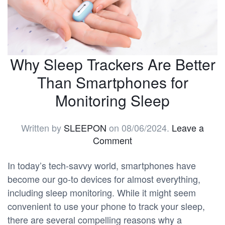
Why Sleep Trackers Are Better
Than Smartphones for
Monitoring Sleep
Written by
SLEEPON
on
08/06/2024
.
Leave a
Comment
In today’s tech-savvy world, smartphones have
become our go-to devices for almost everything,
including sleep monitoring. While it might seem
convenient to use your phone to track your sleep,
there are several compelling reasons why a