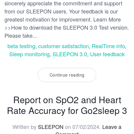
sincerely appreciate the commitment and support
from our SLEEPON users. Your feedback is our
greatest motivation for improvement. Learn More
>>How to download the SLEEPON 3.0 Test version.
Please take...
beta testing
,
customer satisfaction
,
RealTime info
,
Sleep monitoring
,
SLEEPON 3.0
,
User feedback
Continue reading
Report on SpO2 and Heart
Rate Accuracy for Go2sleep 3
Written by
SLEEPON
on
07/02/2024
.
Leave a
Comment