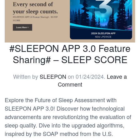
#SLEEPON APP 3.0 Feature
Sharing# – SLEEP SCORE
Written by
SLEEPON
on
01/24/2024
.
Leave a
Comment
Explore the Future of Sleep Assessment with
SLEEPON APP 3.0! Discover how technological
advancements are revolutionizing the evaluation of
sleep quality. Dive into the upgraded algorithms,
inspired by the SOAP method from the U.S.