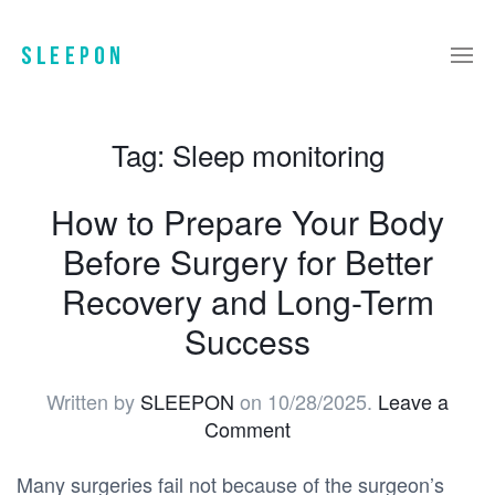
Tag:
Sleep monitoring
How to Prepare Your Body
Before Surgery for Better
Recovery and Long-Term
Success
Written by
SLEEPON
on
10/28/2025
.
Leave a
Comment
Many surgeries fail not because of the surgeon’s