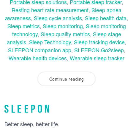
Portable sleep solutions
,
Portable sleep tracker
,
Resting heart rate measurement
,
Sleep apnea
awareness
,
Sleep cycle analysis
,
Sleep health data
,
Sleep metrics
,
Sleep monitoring
,
Sleep monitoring
technology
,
Sleep quality metrics
,
Sleep stage
analysis
,
Sleep Technology
,
Sleep tracking device
,
SLEEPON companion app
,
SLEEPON Go2sleep
,
Wearable health devices
,
Wearable sleep tracker
Continue reading
Better sleep, better life.