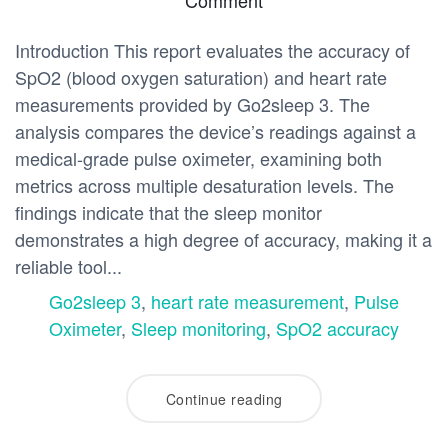
Introduction This report evaluates the accuracy of
SpO2 (blood oxygen saturation) and heart rate
measurements provided by Go2sleep 3. The
analysis compares the device’s readings against a
medical-grade pulse oximeter, examining both
metrics across multiple desaturation levels. The
findings indicate that the sleep monitor
demonstrates a high degree of accuracy, making it a
reliable tool...
Go2sleep 3
,
heart rate measurement
,
Pulse
Oximeter
,
Sleep monitoring
,
SpO2 accuracy
Continue reading