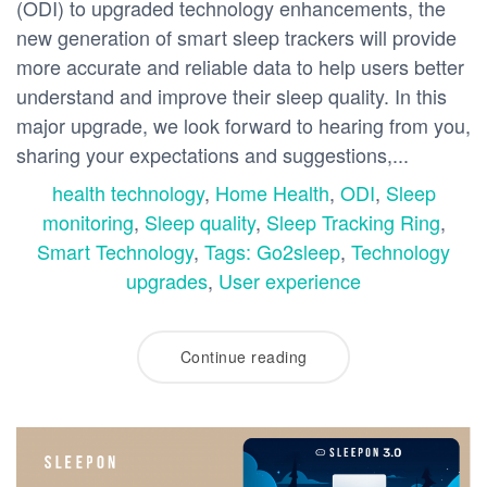
(ODI) to upgraded technology enhancements, the
new generation of smart sleep trackers will provide
more accurate and reliable data to help users better
understand and improve their sleep quality. In this
major upgrade, we look forward to hearing from you,
sharing your expectations and suggestions,...
health technology
,
Home Health
,
ODI
,
Sleep
monitoring
,
Sleep quality
,
Sleep Tracking Ring
,
Smart Technology
,
Tags: Go2sleep
,
Technology
upgrades
,
User experience
Continue reading