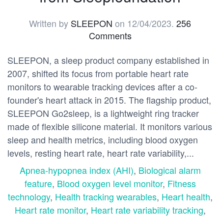
Written by
SLEEPON
on
12/04/2023
.
256
Comments
SLEEPON, a sleep product company established in
2007, shifted its focus from portable heart rate
monitors to wearable tracking devices after a co-
founder's heart attack in 2015. The flagship product,
SLEEPON Go2sleep, is a lightweight ring tracker
made of flexible silicone material. It monitors various
sleep and health metrics, including blood oxygen
levels, resting heart rate, heart rate variability,...
Apnea-hypopnea index (AHI)
,
Biological alarm
feature
,
Blood oxygen level monitor
,
Fitness
technology
,
Health tracking wearables
,
Heart health
,
Heart rate monitor
,
Heart rate variability tracking
,