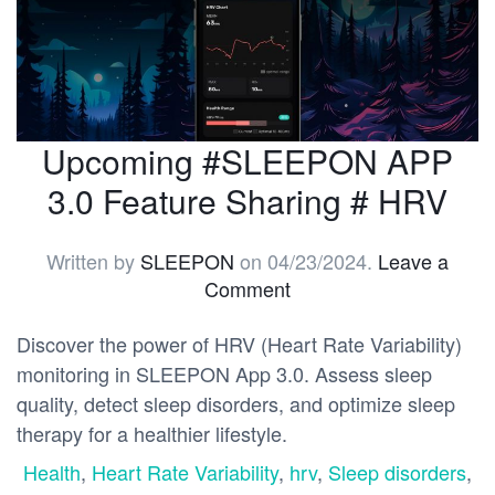
Upcoming #SLEEPON APP
3.0 Feature Sharing # HRV
Written by
SLEEPON
on
04/23/2024
.
Leave a
Comment
Discover the power of HRV (Heart Rate Variability)
monitoring in SLEEPON App 3.0. Assess sleep
quality, detect sleep disorders, and optimize sleep
therapy for a healthier lifestyle.
Health
,
Heart Rate Variability
,
hrv
,
Sleep disorders
,