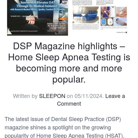
DSP Magazine highlights –
Home Sleep Apnea Testing is
becoming more and more
popular.
Written by
SLEEPON
on
05/11/2024
.
Leave a
Comment
The latest issue of Dental Sleep Practice (DSP)
magazine shines a spotlight on the growing
popularity of Home Sleep Apnea Testing (HSAT).