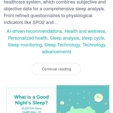
healthcare system, which combines subjective and
objective data for a comprehensive sleep analysis.
From refined questionnaires to physiological
indicators like SPO2 and...
AI-driven recommendations
,
Health and wellness
,
Personalized health
,
Sleep analysis
,
sleep cycle
,
Sleep monitoring
,
Sleep Technology
,
Technology
advancements
Continue reading