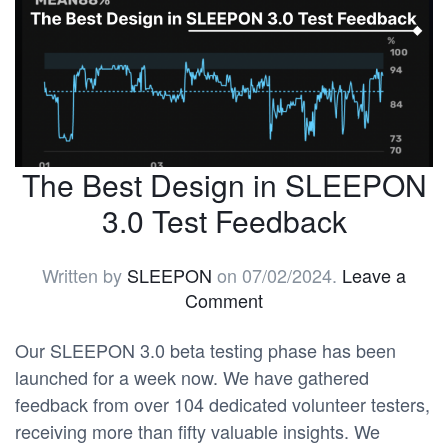
The Best Design in SLEEPON
3.0 Test Feedback
Written by
SLEEPON
on
07/02/2024
.
Leave a
Comment
Our SLEEPON 3.0 beta testing phase has been
launched for a week now. We have gathered
feedback from over 104 dedicated volunteer testers,
receiving more than fifty valuable insights. We