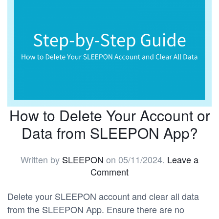
How to Delete Your Account or
Data from SLEEPON App?
Written by
SLEEPON
on
05/11/2024
.
Leave a
Comment
Delete your SLEEPON account and clear all data
from the SLEEPON App. Ensure there are no