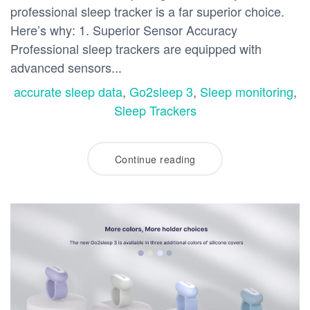
professional sleep tracker is a far superior choice.
Here’s why: 1. Superior Sensor Accuracy
Professional sleep trackers are equipped with
advanced sensors...
accurate sleep data
,
Go2sleep 3
,
Sleep monitoring
,
Sleep Trackers
Continue reading