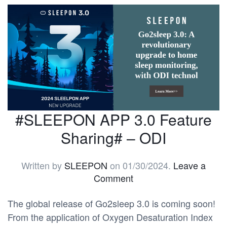
#SLEEPON APP 3.0 Feature
Sharing# – ODI
Written by
SLEEPON
on
01/30/2024
.
Leave a
Comment
The global release of Go2sleep 3.0 is coming soon!
From the application of Oxygen Desaturation Index