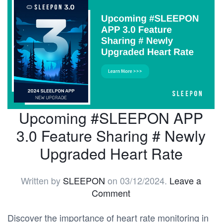
Upcoming #SLEEPON APP
3.0 Feature Sharing # Newly
Upgraded Heart Rate
Written by
SLEEPON
on
03/12/2024
.
Leave a
Comment
Discover the importance of heart rate monitoring in