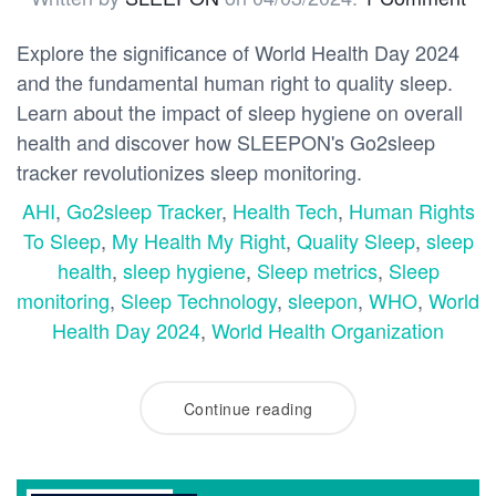
Explore the significance of World Health Day 2024
and the fundamental human right to quality sleep.
Learn about the impact of sleep hygiene on overall
health and discover how SLEEPON's Go2sleep
tracker revolutionizes sleep monitoring.
AHI
,
Go2sleep Tracker
,
Health Tech
,
Human Rights
To Sleep
,
My Health My Right
,
Quality Sleep
,
sleep
health
,
sleep hygiene
,
Sleep metrics
,
Sleep
monitoring
,
Sleep Technology
,
sleepon
,
WHO
,
World
Health Day 2024
,
World Health Organization
Continue reading