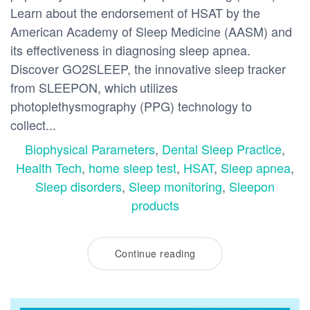
Learn about the endorsement of HSAT by the
American Academy of Sleep Medicine (AASM) and
its effectiveness in diagnosing sleep apnea.
Discover GO2SLEEP, the innovative sleep tracker
from SLEEPON, which utilizes
photoplethysmography (PPG) technology to
collect...
Biophysical Parameters
,
Dental Sleep Practice
,
Health Tech
,
home sleep test
,
HSAT
,
Sleep apnea
,
Sleep disorders
,
Sleep monitoring
,
Sleepon
products
Continue reading