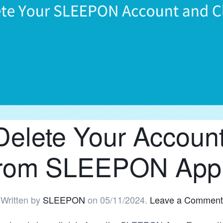
Delete Your Account
from SLEEPON App
Written by
SLEEPON
on
05/11/2024
.
Leave a Comment