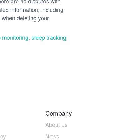
re are no disputes with
ated information, including
n when deleting your
 monitoring
,
sleep tracking
,
Company
About us
icy
News