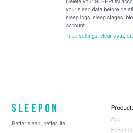
Delete your SLEEPON accoun
your sleep data before deleti
sleep logs, sleep stages, bl
account.
app settings
,
clear data
,
da
Product
App
Better sleep, better life.
Personal