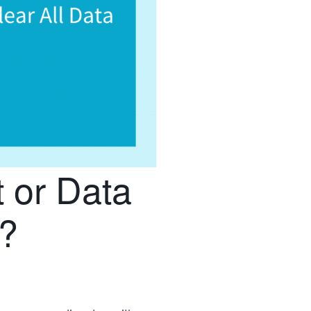
 or Data
?