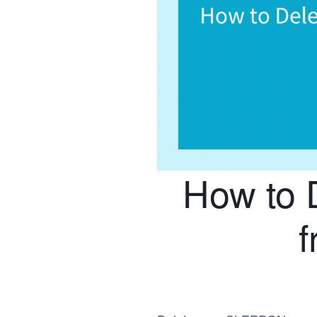
How to 