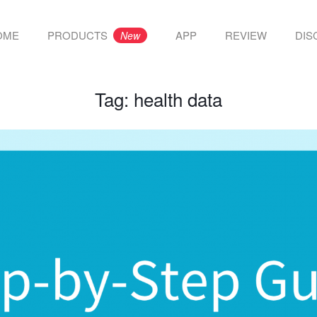
OME
PRODUCTS
APP
REVIEW
DIS
New
Tag:
health data