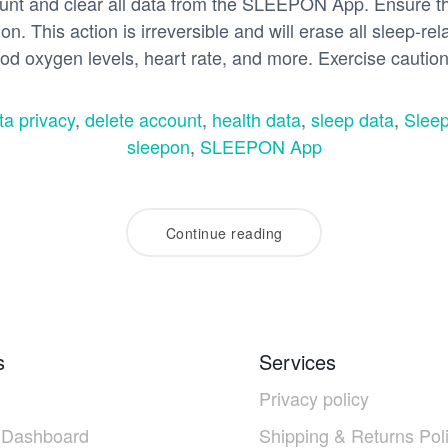
t and clear all data from the SLEEPON App. Ensure the
on. This action is irreversible and will erase all sleep-rel
ood oxygen levels, heart rate, and more. Exercise cautio
ta privacy
,
delete account
,
health data
,
sleep data
,
Sleep
sleepon
,
SLEEPON App
Continue reading
s
Services
Privacy policy
 Dashboard
Shipping & Returns Pol