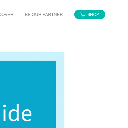
COVER
BE OUR PARTNER
SHOP