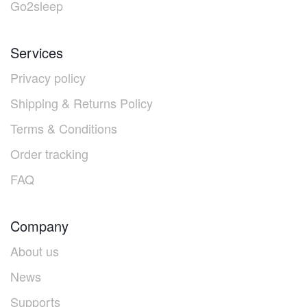
Go2sleep
Services
Privacy policy
Shipping & Returns Policy
Terms & Conditions
Order tracking
FAQ
Company
About us
News
Supports