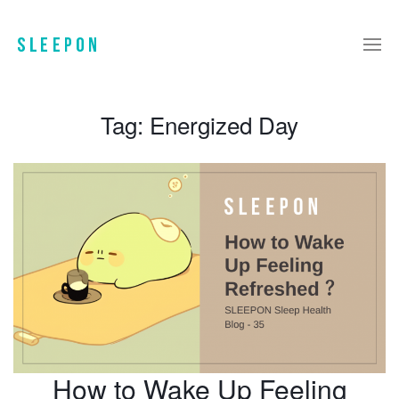
Tag:
Energized Day
How to Wake Up Feeling