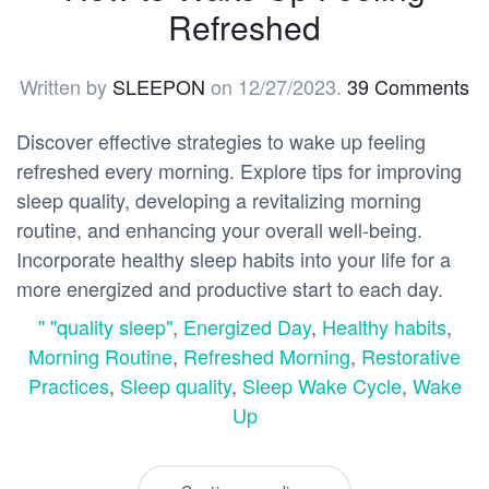
Refreshed
Written by
SLEEPON
on
12/27/2023
.
39 Comments
Discover effective strategies to wake up feeling
refreshed every morning. Explore tips for improving
sleep quality, developing a revitalizing morning
routine, and enhancing your overall well-being.
Incorporate healthy sleep habits into your life for a
more energized and productive start to each day.
" "quality sleep"
,
Energized Day
,
Healthy habits
,
Morning Routine
,
Refreshed Morning
,
Restorative
Practices
,
Sleep quality
,
Sleep Wake Cycle
,
Wake
Up