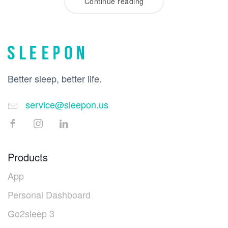
Continue reading
Better sleep, better life.
service@sleepon.us
Products
App
Personal Dashboard
Go2sleep 3