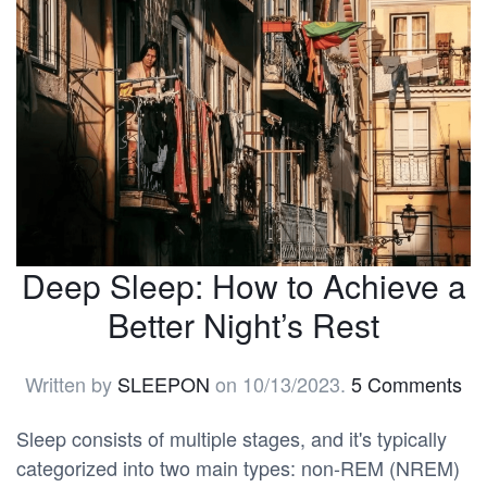
Deep Sleep: How to Achieve a
Better Night’s Rest
Written by
SLEEPON
on
10/13/2023
.
5 Comments
Sleep consists of multiple stages, and it's typically
categorized into two main types: non-REM (NREM)