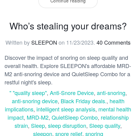
Continue reading
Who’s stealing your dreams?
Written by
SLEEPON
on
11/23/2023
.
40 Comments
Discover the impact of snoring on sleep quality and
overall health. Explore SLEEPON's affordable MRD-
M2 anti-snoring device and QuietSleep Combo for a
restful night's sleep.
" "quality sleep"
,
Anti-Snore Device
,
anti-snoring
,
anti-snoring device
,
Black Friday deals.
,
health
implications
,
intelligent sleep analysis
,
mental health
impact
,
MRD-M2
,
QuietSleep Combo
,
relationship
strain
,
Sleep
,
sleep disruption
,
Sleep quality
,
sleepon
,
snore relief
,
snoring