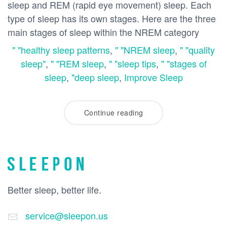
sleep and REM (rapid eye movement) sleep. Each
type of sleep has its own stages. Here are the three
main stages of sleep within the NREM category
" "healthy sleep patterns
,
" "NREM sleep
,
" "quality
sleep"
,
" "REM sleep
,
" "sleep tips
,
" "stages of
sleep
,
"deep sleep
,
Improve Sleep
Continue reading
Better sleep, better life.
service@sleepon.us