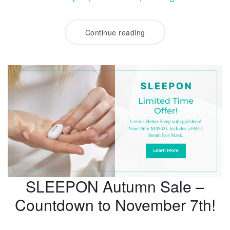
Continue reading
SLEEPON Autumn Sale –
Countdown to November 7th!