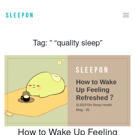
Tag:
” “quality sleep”
How to Wake Up Feeling