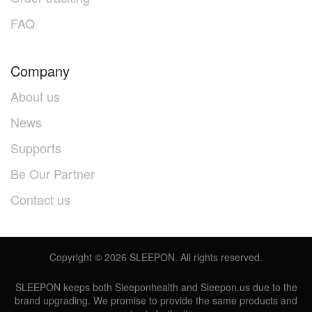
FAQ
Company
About us
News
Supports
Be Our Partner
Contact us
Copyright ©
2026
SLEEPON. All rights reserved.
SLEEPON keeps both Sleeponhealth and Sleepon.us due to the
brand upgrading. We promise to provide the same products and