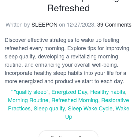
Refreshed
Written by
SLEEPON
on
12/27/2023
.
39 Comments
Discover effective strategies to wake up feeling
refreshed every morning. Explore tips for improving
sleep quality, developing a revitalizing morning
routine, and enhancing your overall well-being.
Incorporate healthy sleep habits into your life for a
more energized and productive start to each day.
" "quality sleep"
,
Energized Day
,
Healthy habits
,
Morning Routine
,
Refreshed Morning
,
Restorative
Practices
,
Sleep quality
,
Sleep Wake Cycle
,
Wake
Up