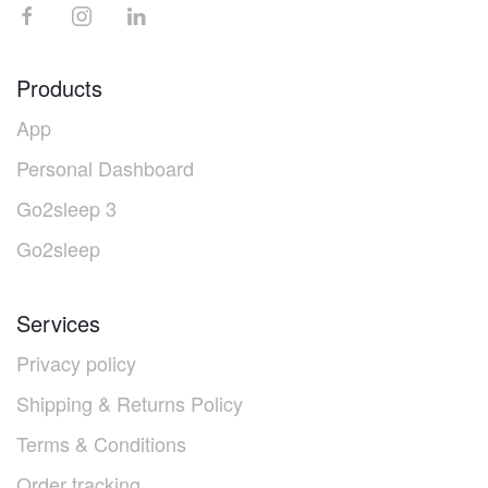
Products
App
Personal Dashboard
Go2sleep 3
Go2sleep
Services
Privacy policy
Shipping & Returns Policy
Terms & Conditions
Order tracking