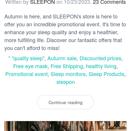
Written by
SLEEPON
on
10/23/2023
.
23 Comments
Autumn is here, and SLEEPON's store is here to
offer you an incredible promotional event. It's time to
enhance your sleep quality and enjoy a healthier,
more fulfilling life. Discover our fantastic offers that
you can't afford to miss!
" "quality sleep"
,
Autumn sale
,
Discounted prices
,
Free eye mask
,
Free Shipping
,
healthy living
,
Promotional event
,
Sleep monitors
,
Sleep Products
,
sleepon
Continue reading