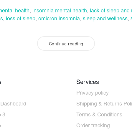
ental health
,
insomnia mental health
,
lack of sleep and
ss
,
loss of sleep
,
omicron insomnia
,
sleep and wellness
,
Continue reading
s
Services
Privacy policy
 Dashboard
Shipping & Returns Pol
 3
Terms & Conditions
p
Order tracking