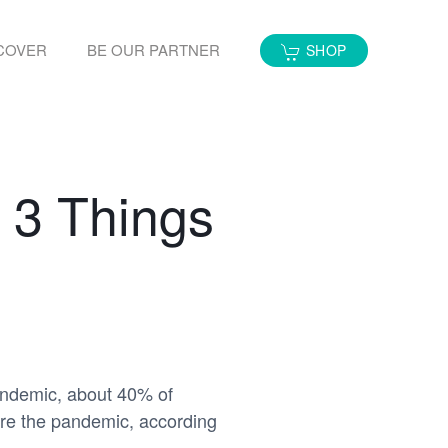
COVER
BE OUR PARTNER
SHOP
 3 Things
andemic, about 40% of
ore the pandemic, according