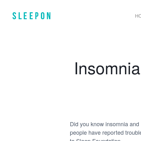
H
Insomnia
Did you know insomnia and 
people have reported troubl
to Sleep Foundation.