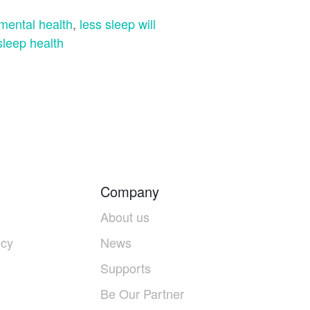
 mental health
,
less sleep will
sleep health
Company
About us
icy
News
Supports
Be Our Partner