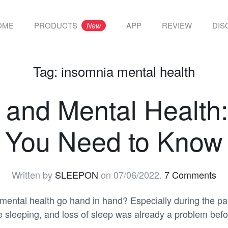
OME
PRODUCTS
APP
REVIEW
DIS
New
Tag:
insomnia mental health
 and Mental Health:
You Need to Know
Written by
SLEEPON
on
07/06/2022
.
7 Comments
mental health go hand in hand? Especially during the p
e sleeping, and loss of sleep was already a problem bef