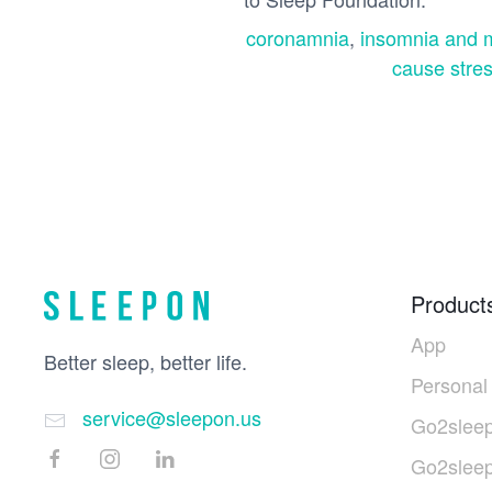
coronamnia
,
insomnia and m
cause stre
Product
App
Better sleep, better life.
Personal
service@sleepon.us
Go2sleep
Go2slee