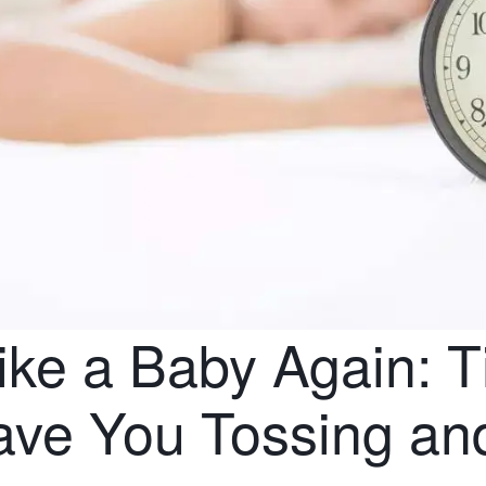
ike a Baby Again: T
ave You Tossing and