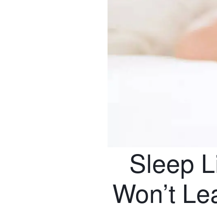
Sleep L
Won’t Le