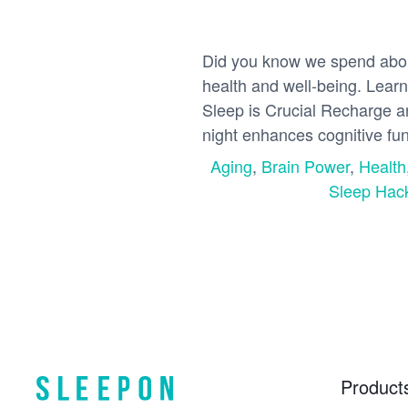
Did you know we spend about 
health and well-being. Learn
Sleep is Crucial Recharge an
night enhances cognitive fun
Aging
,
Brain Power
,
Health
Sleep Hac
Product