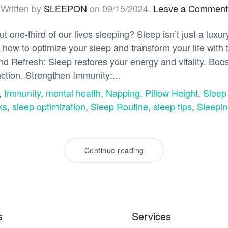
Written by
SLEEPON
on
09/15/2024
.
Leave a Comment
one-third of our lives sleeping? Sleep isn’t just a luxu
 how to optimize your sleep and transform your life with 
d Refresh: Sleep restores your energy and vitality. Boos
ction. Strengthen Immunity:...
,
Immunity
,
mental health
,
Napping
,
Pillow Height
,
Sleep
ks
,
sleep optimization
,
Sleep Routine
,
sleep tips
,
Sleepin
Continue reading
s
Services