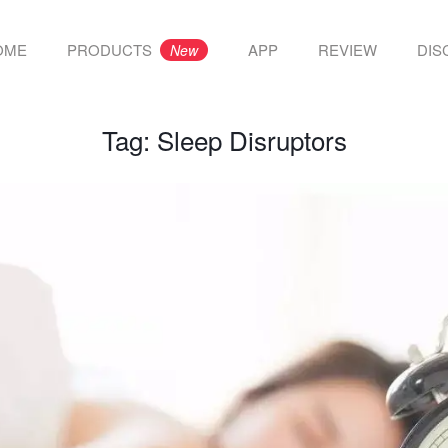
OME
PRODUCTS
APP
REVIEW
DIS
New
Tag:
Sleep Disruptors