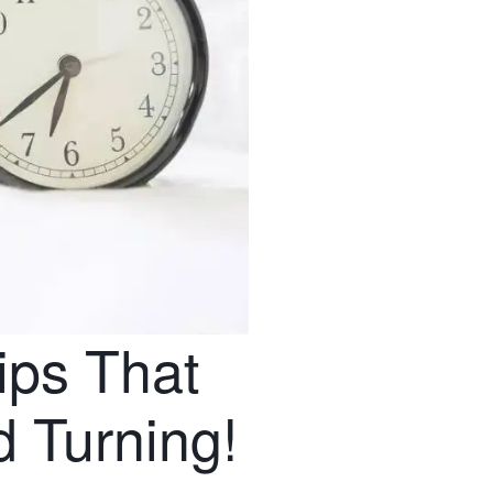
ips That
 Turning!