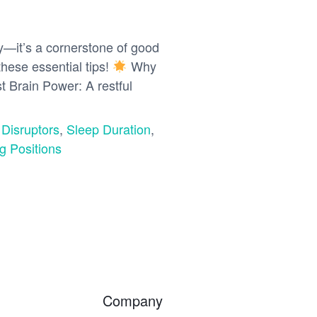
ry—it’s a cornerstone of good
these essential tips!
Why
t Brain Power: A restful
 Disruptors
,
Sleep Duration
,
g Positions
Company