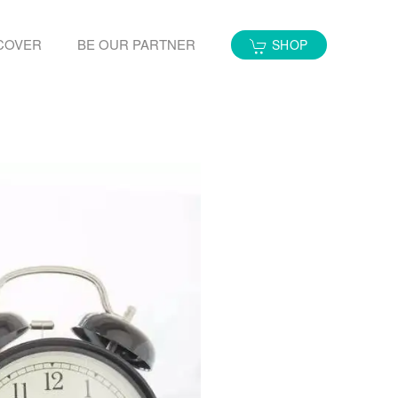
COVER
BE OUR PARTNER
SHOP