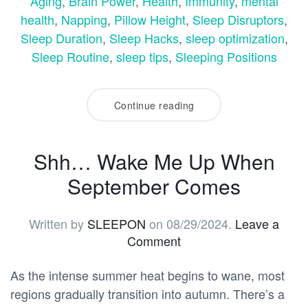
Aging
,
Brain Power
,
Health
,
Immunity
,
mental
health
,
Napping
,
Pillow Height
,
Sleep Disruptors
,
Sleep Duration
,
Sleep Hacks
,
sleep optimization
,
Sleep Routine
,
sleep tips
,
Sleeping Positions
Continue reading
Shh… Wake Me Up When
September Comes
Written by
SLEEPON
on
08/29/2024
.
Leave a
Comment
As the intense summer heat begins to wane, most
regions gradually transition into autumn. There’s a