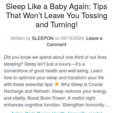
Sleep Like a Baby Again: Tips
That Won’t Leave You Tossing
and Turning!
Written by
SLEEPON
on
09/15/2024
.
Leave a
Comment
Did you know we spend about one-third of our lives
sleeping? Sleep isn’t just a luxury—it’s a
cornerstone of good health and well-being. Learn
how to optimize your sleep and transform your life
with these essential tips!
Why Sleep is Crucial
Recharge and Refresh: Sleep restores your energy
and vitality. Boost Brain Power: A restful night
enhances cognitive function. Strengthen Immunity:...