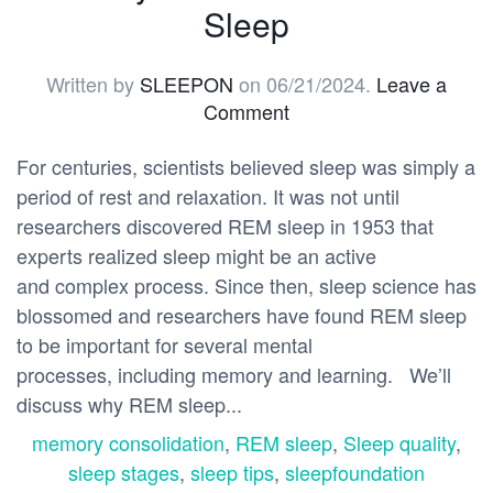
Sleep
Written by
SLEEPON
on
06/21/2024
.
Leave a
Comment
For centuries, scientists believed sleep was simply a
period of rest and relaxation. It was not until
researchers discovered REM sleep in 1953 that
experts realized sleep might be an active
and complex process. Since then, sleep science has
blossomed and researchers have found REM sleep
to be important for several mental
processes, including memory and learning. We’ll
discuss why REM sleep...
memory consolidation
,
REM sleep
,
Sleep quality
,
sleep stages
,
sleep tips
,
sleepfoundation