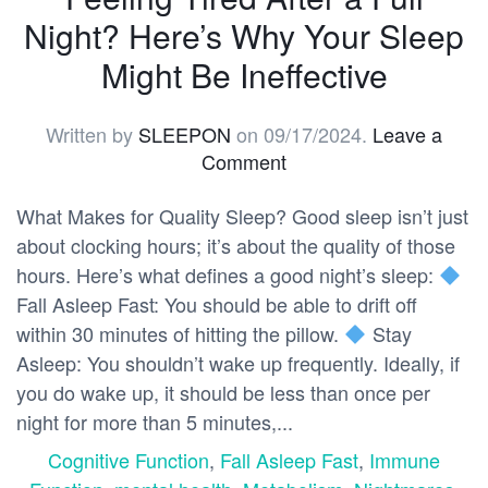
Night? Here’s Why Your Sleep
Might Be Ineffective
Written by
SLEEPON
on
09/17/2024
.
Leave a
Comment
What Makes for Quality Sleep? Good sleep isn’t just
about clocking hours; it’s about the quality of those
hours. Here’s what defines a good night’s sleep:
Fall Asleep Fast: You should be able to drift off
within 30 minutes of hitting the pillow.
Stay
Asleep: You shouldn’t wake up frequently. Ideally, if
you do wake up, it should be less than once per
night for more than 5 minutes,...
Cognitive Function
,
Fall Asleep Fast
,
Immune