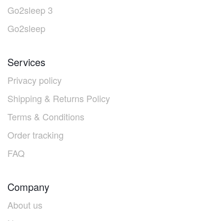
Go2sleep 3
Go2sleep
Services
Privacy policy
Shipping & Returns Policy
Terms & Conditions
Order tracking
FAQ
Company
About us