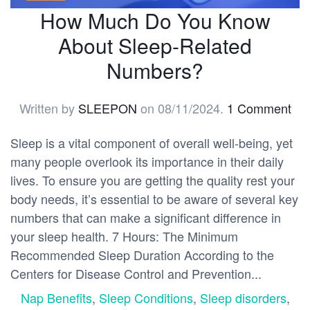
How Much Do You Know
About Sleep-Related
Numbers?
Written by
SLEEPON
on
08/11/2024
.
1 Comment
Sleep is a vital component of overall well-being, yet
many people overlook its importance in their daily
lives. To ensure you are getting the quality rest your
body needs, it’s essential to be aware of several key
numbers that can make a significant difference in
your sleep health. 7 Hours: The Minimum
Recommended Sleep Duration According to the
Centers for Disease Control and Prevention...
Nap Benefits
,
Sleep Conditions
,
Sleep disorders
,