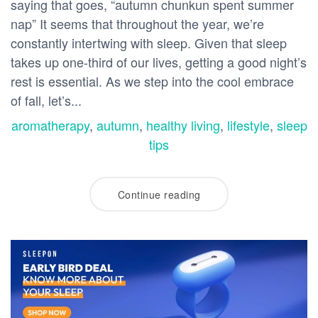
saying that goes, “autumn chunkun spent summer
nap” It seems that throughout the year, we’re
constantly intertwing with sleep. Given that sleep
takes up one-third of our lives, getting a good night’s
rest is essential. As we step into the cool embrace
of fall, let’s...
aromatherapy
,
autumn
,
healthy living
,
lifestyle
,
sleep
tips
Continue reading