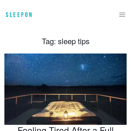
Tag:
sleep tips
Feeling Tired After a Full