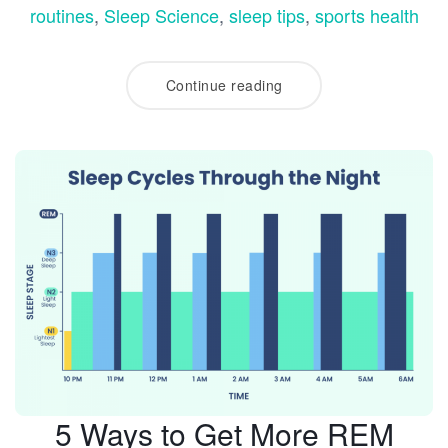
routines
,
Sleep Science
,
sleep tips
,
sports health
Continue reading
5 Ways to Get More REM