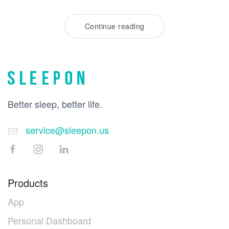
Continue reading
Better sleep, better life.
service@sleepon.us
Products
App
Personal Dashboard