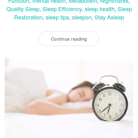
Function
,
mental health
,
Metabolism
,
Nightmares
,
Quality Sleep
,
Sleep Efficiency
,
sleep health
,
Sleep
Restoration
,
sleep tips
,
sleepon
,
Stay Asleep
Continue reading