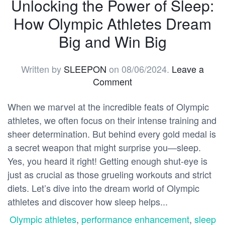
Unlocking the Power of Sleep:
How Olympic Athletes Dream
Big and Win Big
Written by
SLEEPON
on
08/06/2024
.
Leave a
Comment
When we marvel at the incredible feats of Olympic
athletes, we often focus on their intense training and
sheer determination. But behind every gold medal is
a secret weapon that might surprise you—sleep.
Yes, you heard it right! Getting enough shut-eye is
just as crucial as those grueling workouts and strict
diets. Let’s dive into the dream world of Olympic
athletes and discover how sleep helps...
Olympic athletes
,
performance enhancement
,
sleep