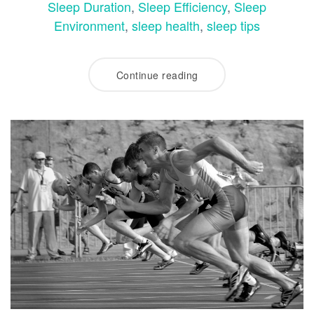
Sleep Duration
,
Sleep Efficiency
,
Sleep
Environment
,
sleep health
,
sleep tips
Continue reading