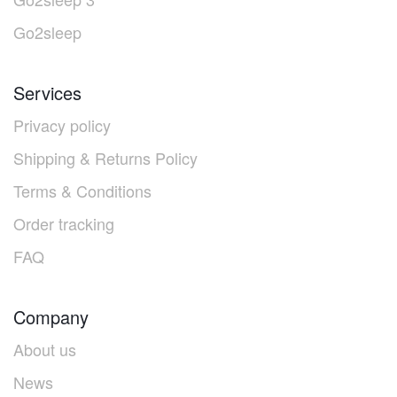
Go2sleep
Services
Privacy policy
Shipping & Returns Policy
Terms & Conditions
Order tracking
FAQ
Company
About us
News