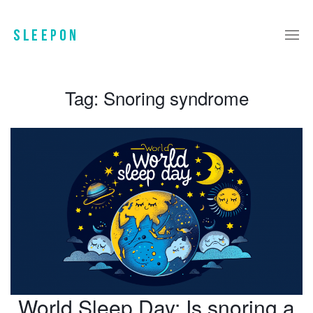
Tag:
Snoring syndrome
World Sleep Day: Is snoring a