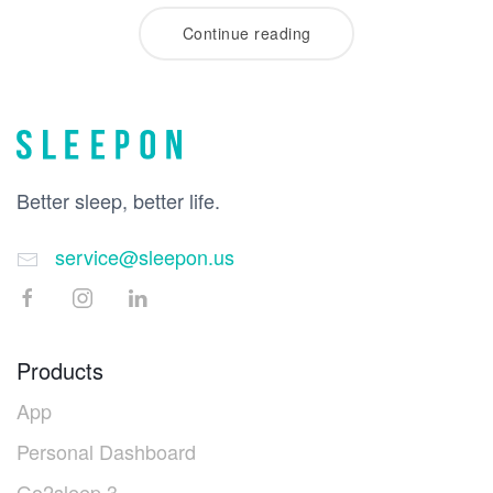
Continue reading
Better sleep, better life.
service@sleepon.us
Products
App
Personal Dashboard
Go2sleep 3