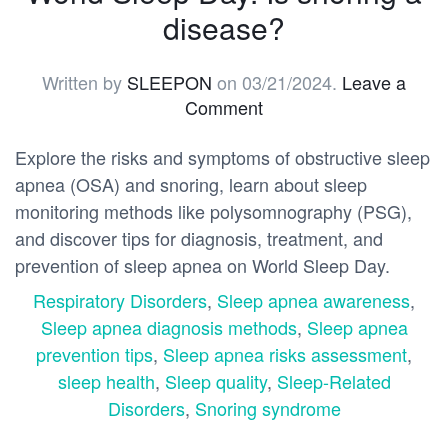
disease?
Written by
SLEEPON
on
03/21/2024
.
Leave a
Comment
Explore the risks and symptoms of obstructive sleep
apnea (OSA) and snoring, learn about sleep
monitoring methods like polysomnography (PSG),
and discover tips for diagnosis, treatment, and
prevention of sleep apnea on World Sleep Day.
Respiratory Disorders
,
Sleep apnea awareness
,
Sleep apnea diagnosis methods
,
Sleep apnea
prevention tips
,
Sleep apnea risks assessment
,
sleep health
,
Sleep quality
,
Sleep-Related
Disorders
,
Snoring syndrome