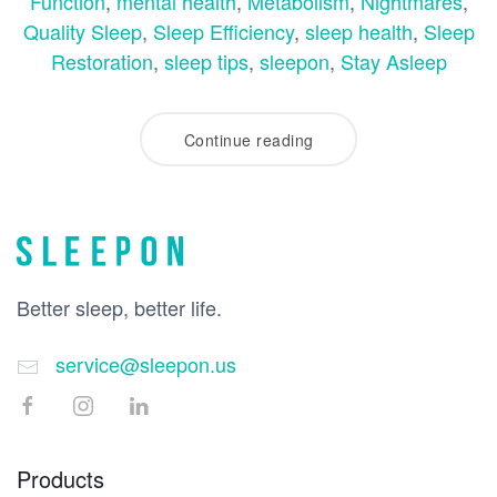
Function
,
mental health
,
Metabolism
,
Nightmares
,
Quality Sleep
,
Sleep Efficiency
,
sleep health
,
Sleep
Restoration
,
sleep tips
,
sleepon
,
Stay Asleep
Continue reading
Better sleep, better life.
service@sleepon.us
Products