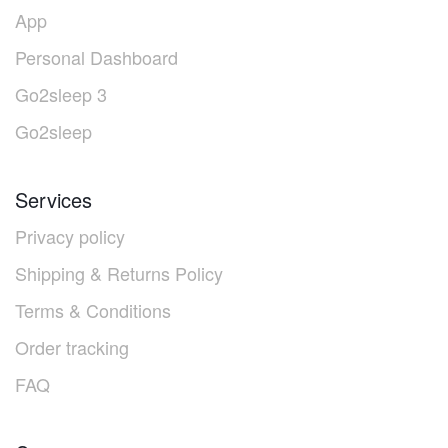
App
Personal Dashboard
Go2sleep 3
Go2sleep
Services
Privacy policy
Shipping & Returns Policy
Terms & Conditions
Order tracking
FAQ