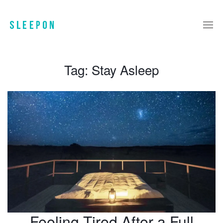
Tag:
Stay Asleep
Feeling Tired After a Full