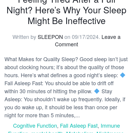
Night? Here’s Why Your Sleep
Might Be Ineffective
Written by
SLEEPON
on
09/17/2024
.
Leave a
Comment
What Makes for Quality Sleep? Good sleep isn’t just
about clocking hours; it’s about the quality of those
hours. Here’s what defines a good night’s sleep:
Fall Asleep Fast: You should be able to drift off
within 30 minutes of hitting the pillow.
Stay
Asleep: You shouldn’t wake up frequently. Ideally, if
you do wake up, it should be less than once per
night for more than 5 minutes,...
Cognitive Function
,
Fall Asleep Fast
,
Immune