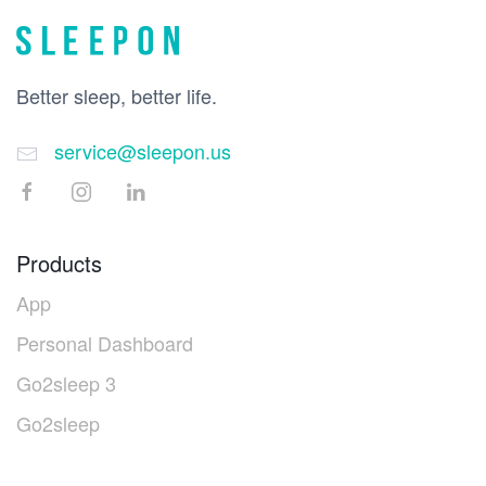
Better sleep, better life.
service@sleepon.us
Products
App
Personal Dashboard
Go2sleep 3
Go2sleep