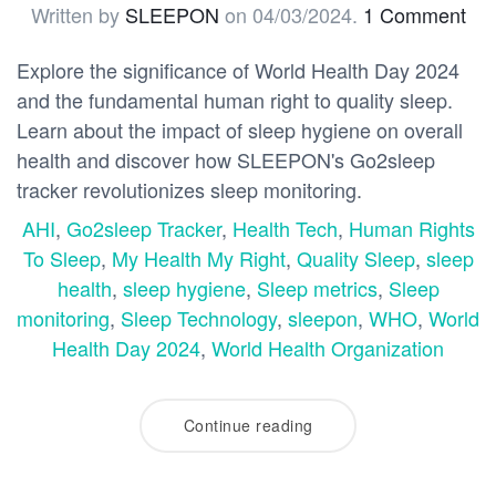
Written by
SLEEPON
on
04/03/2024
.
1 Comment
Explore the significance of World Health Day 2024
and the fundamental human right to quality sleep.
Learn about the impact of sleep hygiene on overall
health and discover how SLEEPON's Go2sleep
tracker revolutionizes sleep monitoring.
AHI
,
Go2sleep Tracker
,
Health Tech
,
Human Rights
To Sleep
,
My Health My Right
,
Quality Sleep
,
sleep
health
,
sleep hygiene
,
Sleep metrics
,
Sleep
monitoring
,
Sleep Technology
,
sleepon
,
WHO
,
World
Health Day 2024
,
World Health Organization
Continue reading