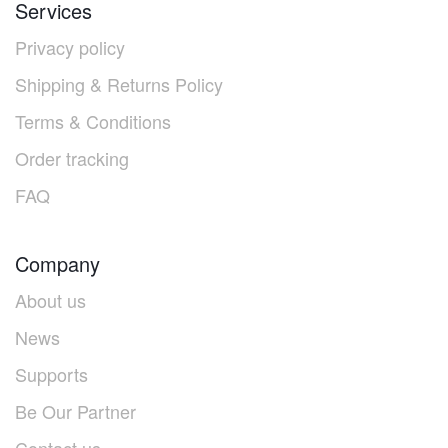
Services
Privacy policy
Shipping & Returns Policy
Terms & Conditions
Order tracking
FAQ
Company
About us
News
Supports
Be Our Partner