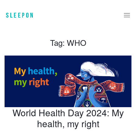
Tag:
WHO
World Health Day 2024: My
health, my right